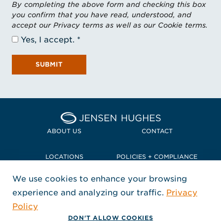
By completing the above form and checking this box
you confirm that you have read, understood, and
accept our Privacy terms as well as our Cookie terms.
Yes, I accept.
SUBMIT
Home Jensen Hughes Pacif
ABOUT US
CONTACT
LOCATIONS
POLICIES + COMPLIANCE
We use cookies to enhance your browsing
TERMS + CONDITIONS
experience and analyzing our traffic.
Privacy
FOLLOW US
Policy
, Opens in a new window
, Opens in a new window
, Opens in a new window
Copyright © 2026 Jensen Hughes
DON'T ALLOW COOKIES