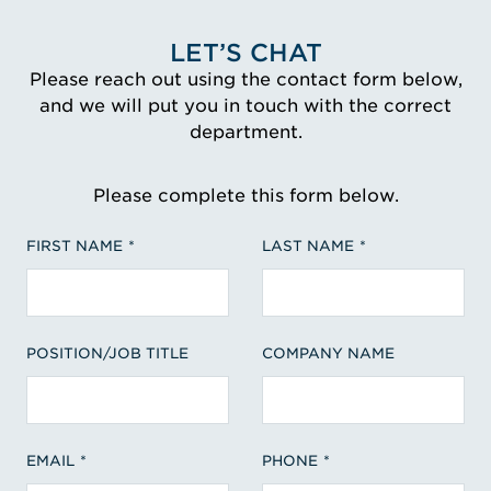
LET’S CHAT
Please reach out using the contact form below,
and we will put you in touch with the correct
department.
Please complete this form below.
FIRST NAME
LAST NAME
POSITION/JOB TITLE
COMPANY NAME
EMAIL
PHONE