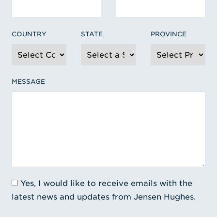
COUNTRY
STATE
PROVINCE
MESSAGE
Yes, I would like to receive emails with the
latest news and updates from Jensen Hughes.