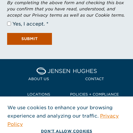
By completing the above form and checking this box
you confirm that you have read, understood, and
accept our Privacy terms as well as our Cookie terms.
Yes, I accept.
SUBMIT
Home Jensen Hughes Pacif
ABOUT US
CONTACT
LOCATIONS
POLICIES + COMPLIANCE
We use cookies to enhance your browsing
TERMS + CONDITIONS
experience and analyzing our traffic.
Privacy
FOLLOW US
Policy
, Opens in a new window
, Opens in a new window
, Opens in a new window
Copyright © 2026 Jensen Hughes
DON'T ALLOW COOKIES