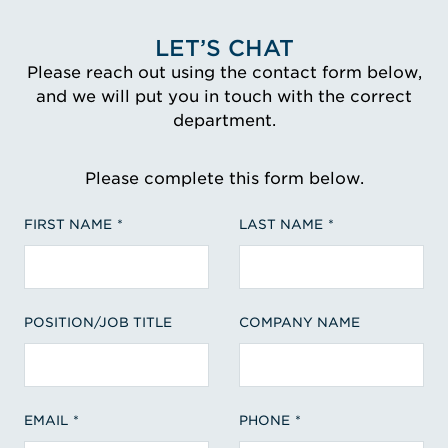
LET’S CHAT
Please reach out using the contact form below,
and we will put you in touch with the correct
department.
Please complete this form below.
FIRST NAME
LAST NAME
POSITION/JOB TITLE
COMPANY NAME
EMAIL
PHONE