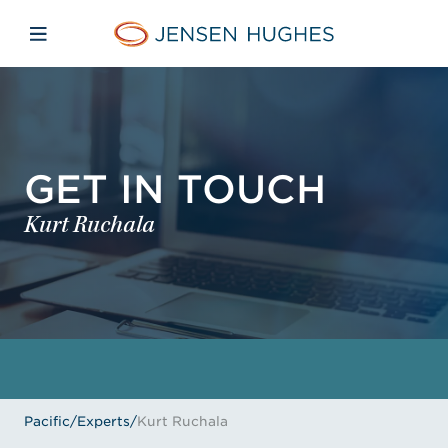
Skip to main content
Skip to menu
Skip to footer
Jensen Hughes Pacific
Open mobile navigation
GET IN TOUCH
Kurt Ruchala
Pacific
/
Experts
/
Kurt Ruchala