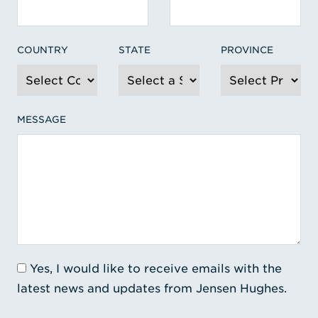
COUNTRY
STATE
PROVINCE
MESSAGE
Yes, I would like to receive emails with the
latest news and updates from Jensen Hughes.