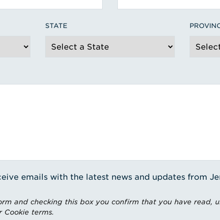
STATE
PROVIN
receive emails with the latest news and updates from J
rm and checking this box you confirm that you have read, 
r Cookie terms.