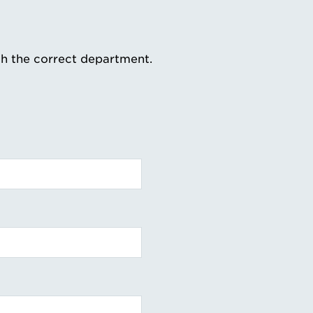
th the correct department.