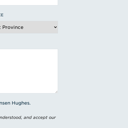
CE
ensen Hughes.
understood, and accept our