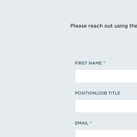
Please reach out using th
FIRST NAME
POSITION/JOB TITLE
EMAIL