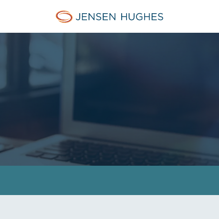
Jensen Hughes Pacific