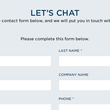
LET’S CHAT
e contact form below, and we will put you in touch wi
Please complete this form below.
LAST NAME
COMPANY NAME
PHONE