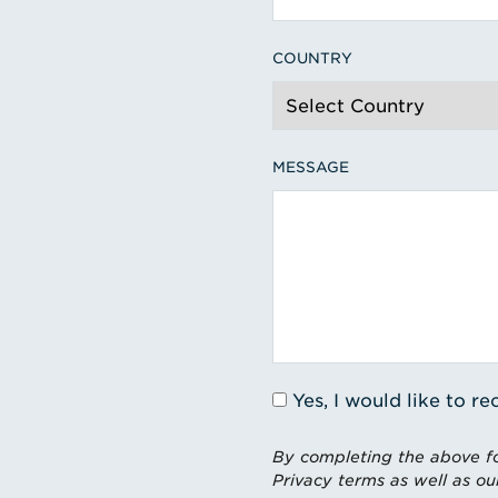
COUNTRY
MESSAGE
Yes, I would like to 
By completing the above fo
Privacy terms as well as ou