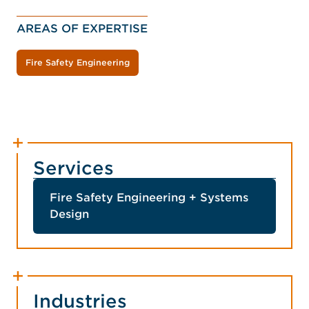
AREAS OF EXPERTISE
Fire Safety Engineering
Services
Fire Safety Engineering + Systems
Design
Industries