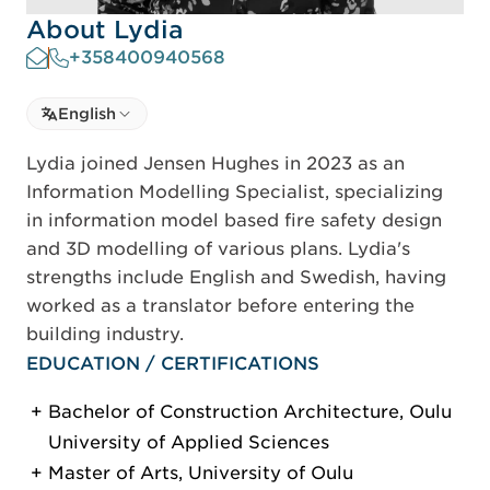
About Lydia
+358400940568
Select language
English
Select Language
Lydia joined Jensen Hughes in 2023 as an
Information Modelling Specialist, specializing
in information model based fire safety design
and 3D modelling of various plans. Lydia's
strengths include English and Swedish, having
worked as a translator before entering the
building industry.
EDUCATION / CERTIFICATIONS
Bachelor of Construction Architecture, Oulu
University of Applied Sciences
Master of Arts, University of Oulu