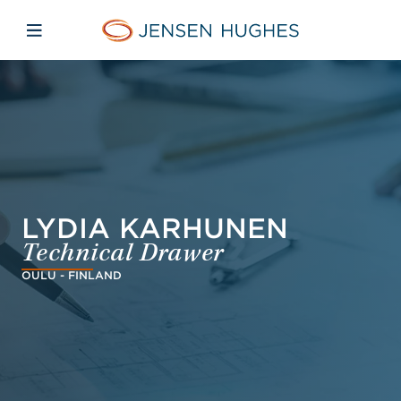
Skip to main content
Skip to menu
Skip to footer
Jensen Hughes Pacific
Open mobile navigation
LYDIA KARHUNEN
Technical Drawer
OULU - FINLAND