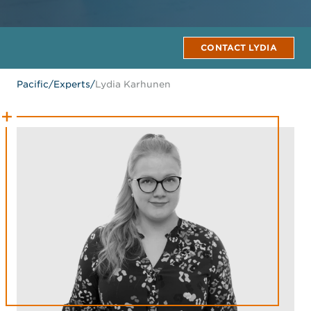
CONTACT LYDIA
Pacific
/
Experts
/
Lydia Karhunen