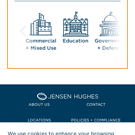
Commercial
Education
Government
H
+ Mixed Use
+ Defence
Home Jensen Hughes Pacif
ABOUT US
CONTACT
LOCATIONS
POLICIES + COMPLIANCE
We use cookies to enhance your browsing