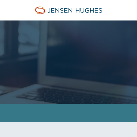
Jensen Hughes Pacific