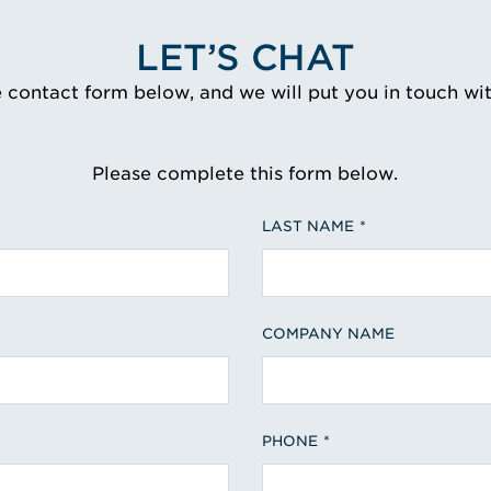
LET’S CHAT
e contact form below, and we will put you in touch wi
Please complete this form below.
LAST NAME
COMPANY NAME
PHONE