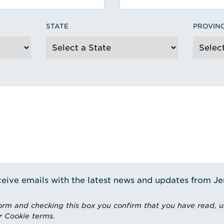
STATE
PROVIN
receive emails with the latest news and updates from J
rm and checking this box you confirm that you have read, 
r Cookie terms.