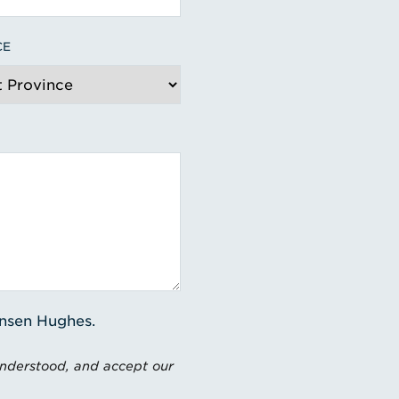
CE
ensen Hughes.
understood, and accept our