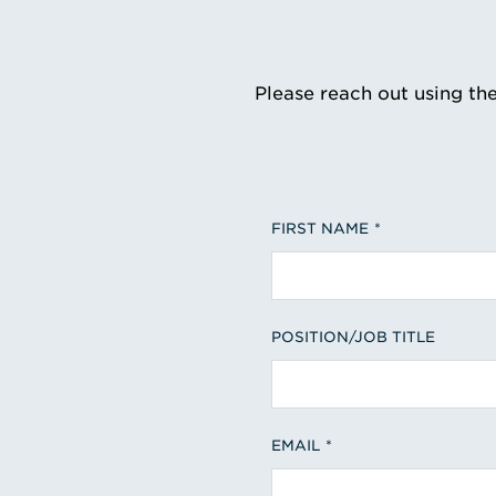
Please reach out using th
FIRST NAME
POSITION/JOB TITLE
EMAIL