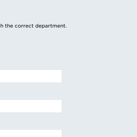
th the correct department.