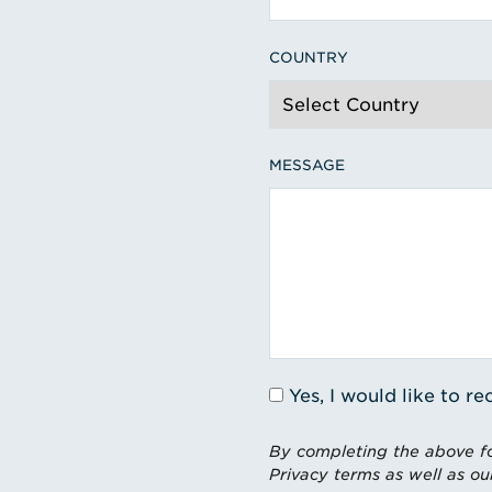
COUNTRY
MESSAGE
Yes, I would like to 
By completing the above fo
Privacy terms as well as ou