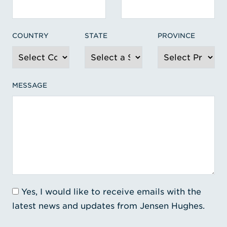
COUNTRY
STATE
PROVINCE
MESSAGE
Yes, I would like to receive emails with the
latest news and updates from Jensen Hughes.