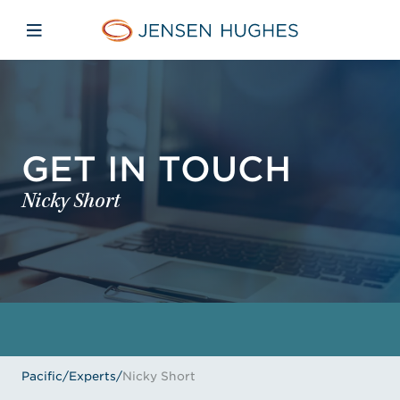
Skip to main content
Skip to menu
Skip to footer
Jensen Hughes Pacific
Open mobile navigation
GET IN TOUCH
Nicky Short
Pacific
/
Experts
/
Nicky Short