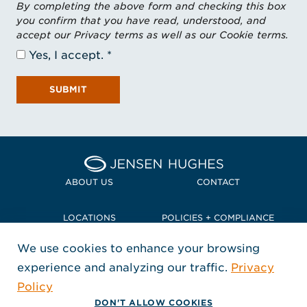
By completing the above form and checking this box
you confirm that you have read, understood, and
accept our Privacy terms as well as our Cookie terms.
Yes, I accept.
SUBMIT
Home Jensen Hughes Pacif
ABOUT US
CONTACT
LOCATIONS
POLICIES + COMPLIANCE
We use cookies to enhance your browsing
TERMS + CONDITIONS
experience and analyzing our traffic.
Privacy
FOLLOW US
Policy
, Opens in a new window
, Opens in a new window
, Opens in a new window
Copyright © 2026 Jensen Hughes
DON'T ALLOW COOKIES