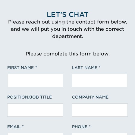
LET’S CHAT
Please reach out using the contact form below,
and we will put you in touch with the correct
department.
Please complete this form below.
FIRST NAME
LAST NAME
POSITION/JOB TITLE
COMPANY NAME
EMAIL
PHONE