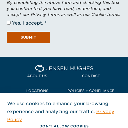
By completing the above form and checking this box
you confirm that you have read, understood, and
accept our Privacy terms as well as our Cookie terms.
Yes, I accept.
SUBMIT
Home Jensen Hughes Pacif
ABOUT US
CONTACT
LOCATIONS
POLICIES + COMPLIANCE
We use cookies to enhance your browsing
TERMS + CONDITIONS
experience and analyzing our traffic.
Privacy
FOLLOW US
Policy
, Opens in a new window
, Opens in a new window
, Opens in a new window
Copyright © 2026 Jensen Hughes
DON'T ALLOW COOKIES