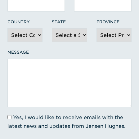
COUNTRY
STATE
PROVINCE
MESSAGE
Yes, I would like to receive emails with the
latest news and updates from Jensen Hughes.