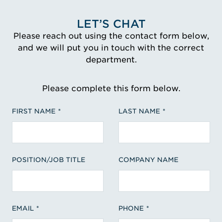
LET’S CHAT
Please reach out using the contact form below,
and we will put you in touch with the correct
department.
Please complete this form below.
FIRST NAME
LAST NAME
POSITION/JOB TITLE
COMPANY NAME
EMAIL
PHONE