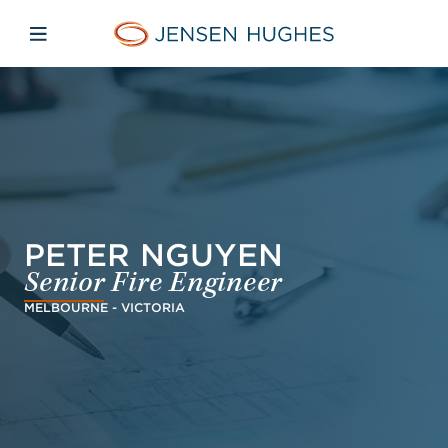
Skip to main content
Skip to menu
Skip to footer
Jensen Hughes Pacific
Open mobile navigation
PETER NGUYEN
Senior Fire Engineer
MELBOURNE - VICTORIA