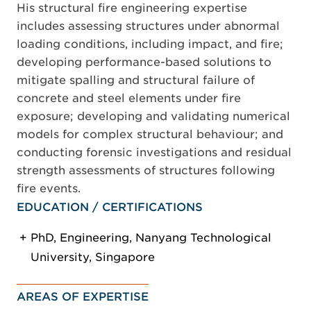
His structural fire engineering expertise
includes assessing structures under abnormal
loading conditions, including impact, and fire;
developing performance-based solutions to
mitigate spalling and structural failure of
concrete and steel elements under fire
exposure; developing and validating numerical
models for complex structural behaviour; and
conducting forensic investigations and residual
strength assessments of structures following
fire events.
EDUCATION / CERTIFICATIONS
PhD, Engineering, Nanyang Technological
University, Singapore
AREAS OF EXPERTISE