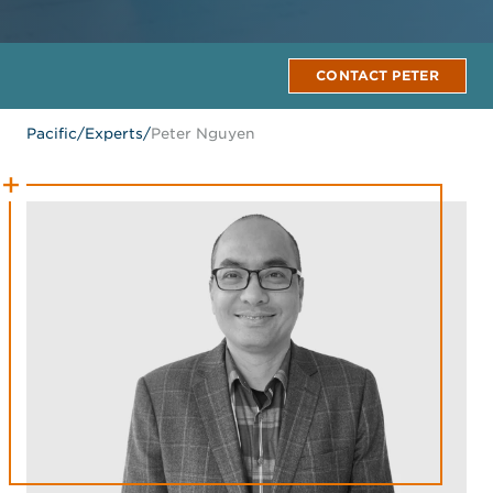
CONTACT PETER
Pacific
/
Experts
/
Peter Nguyen