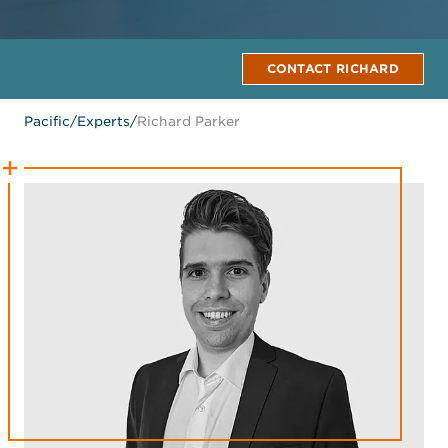
CONTACT RICHARD
Pacific
/
Experts
/
Richard Parker