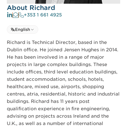
About Richard
+353 1 661 4925
Select language
English
Select Language
Richard is Technical Director, based in the
Dublin office. He joined Jensen Hughes in 2014.
He has been involved in a range of major
projects in large complex buildings. These
include offices, third level education buildings,
student accommodation, schools, hotels,
healthcare, mixed use, airports, shopping
centres, atria, residential, historic and industrial
buildings. Richard has 11 years post
qualification experience in fire engineering,
advising on projects across Ireland and the
U.K., as well as a number of international