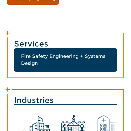
Services
Fire Safety Engineering + Systems
Design
Industries