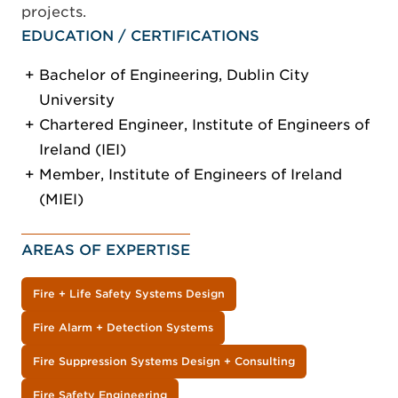
projects.
EDUCATION / CERTIFICATIONS
Bachelor of Engineering, Dublin City
University
Chartered Engineer, Institute of Engineers of
Ireland (IEI)
Member, Institute of Engineers of Ireland
(MIEI)
AREAS OF EXPERTISE
Fire + Life Safety Systems Design
Fire Alarm + Detection Systems
Fire Suppression Systems Design + Consulting
Fire Safety Engineering