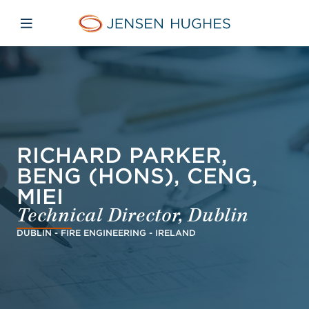
Skip to main content
Skip to menu
Skip to footer
Jensen Hughes Pacific
Open mobile navigation
RICHARD PARKER,
BENG (HONS), CENG,
MIEI
Technical Director, Dublin
DUBLIN - FIRE ENGINEERING - IRELAND