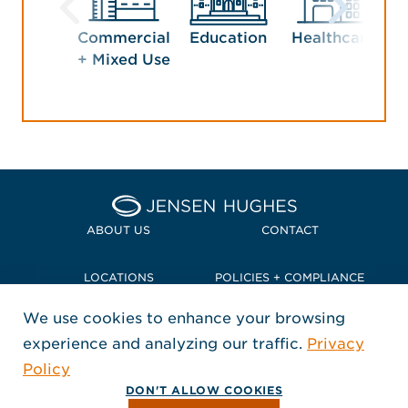
Commercial
Education
Healthcare
Ho
+ Mixed Use
Home Jensen Hughes Pacif
ABOUT US
CONTACT
LOCATIONS
POLICIES + COMPLIANCE
We use cookies to enhance your browsing
TERMS + CONDITIONS
experience and analyzing our traffic.
Privacy
FOLLOW US
Policy
, Opens in a new window
, Opens in a new window
, Opens in a new window
Copyright © 2026 Jensen Hughes
DON'T ALLOW COOKIES
All rights reserved.