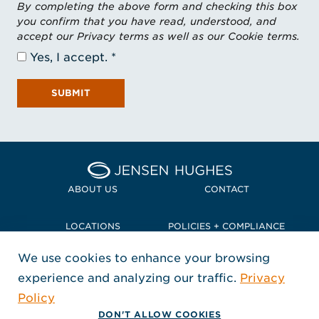
By completing the above form and checking this box
you confirm that you have read, understood, and
accept our Privacy terms as well as our Cookie terms.
Yes, I accept.
SUBMIT
Home Jensen Hughes Pacif
ABOUT US
CONTACT
LOCATIONS
POLICIES + COMPLIANCE
We use cookies to enhance your browsing
TERMS + CONDITIONS
experience and analyzing our traffic.
Privacy
FOLLOW US
Policy
, Opens in a new window
, Opens in a new window
, Opens in a new window
Copyright © 2026 Jensen Hughes
DON'T ALLOW COOKIES