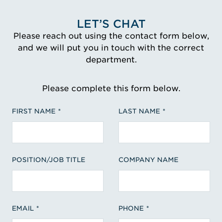
LET’S CHAT
Please reach out using the contact form below,
and we will put you in touch with the correct
department.
Please complete this form below.
FIRST NAME
LAST NAME
POSITION/JOB TITLE
COMPANY NAME
EMAIL
PHONE