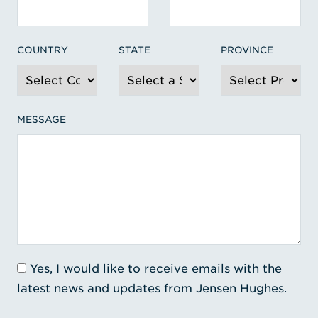
COUNTRY
STATE
PROVINCE
MESSAGE
Yes, I would like to receive emails with the
latest news and updates from Jensen Hughes.