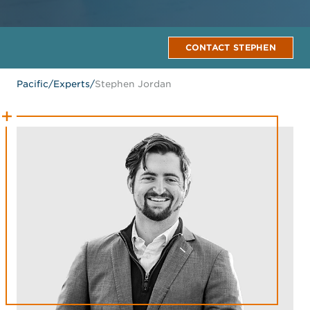
CONTACT STEPHEN
Pacific
/
Experts
/
Stephen Jordan