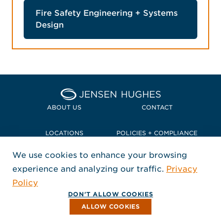
Fire Safety Engineering + Systems
Design
Home Jensen Hughes Pacif
ABOUT US
CONTACT
LOCATIONS
POLICIES + COMPLIANCE
We use cookies to enhance your browsing
TERMS + CONDITIONS
experience and analyzing our traffic.
Privacy
FOLLOW US
Policy
, Opens in a new window
, Opens in a new window
, Opens in a new window
Copyright © 2026 Jensen Hughes
DON'T ALLOW COOKIES
All rights reserved.
ALLOW COOKIES