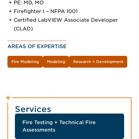
PE: MD, MO
Firefighter I – NFPA 1001
Certified LabVIEW Associate Developer
(CLAD)
AREAS OF EXPERTISE
Fire Modeling
Modeling
Research + Development
Services
Fire Testing + Technical Fire
Assessments