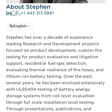
About Stephen
+1 443 313 9881
Select language
English
Select Language
Stephen has over a decade of experience
leading Research and Development projects
focused on product development, custom fire
testing for product evaluation and litigation
support, residential fuel-gas detection,
evaluating thermal resilience of fire hoses, and
lithium-ion battery testing. Over the past
several years, he has been involved extensively
with UL9540A testing of battery energy
storage systems from cell level evaluation
through full scale installation level testing.
Through presentations, publications, and