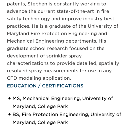
patents, Stephen is constantly working to
advance the current state-of-the-art in fire
safety technology and improve industry best
practices. He is a graduate of the University of
Maryland Fire Protection Engineering and
Mechanical Engineering departments. His
graduate school research focused on the
development of sprinkler spray
characterizations to provide detailed, spatially
resolved spray measurements for use in any
CFD modeling application.
EDUCATION / CERTIFICATIONS
MS, Mechanical Engineering, University of
Maryland, College Park
BS, Fire Protection Engineering, University of
Maryland, College Park