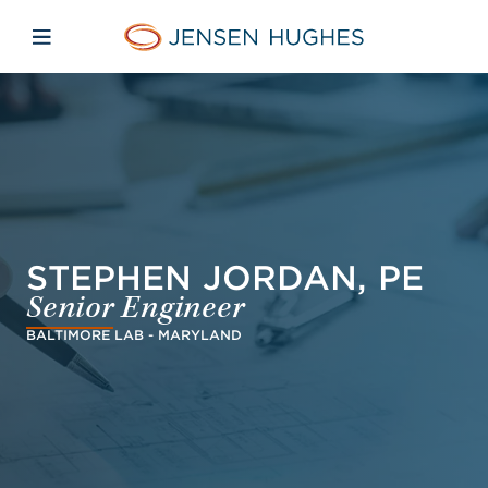
Skip to main content
Skip to menu
Skip to footer
Jensen Hughes Pacific
Open mobile navigation
STEPHEN JORDAN, PE
Senior Engineer
BALTIMORE LAB - MARYLAND