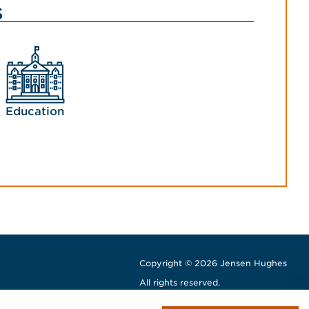
s
Education
Copyright © 2026 Jensen Hughes
All rights reserved.
window
w window
ew window