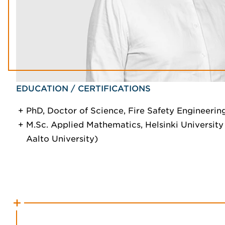
EDUCATION / CERTIFICATIONS
PhD, Doctor of Science, Fire Safety Engineering
M.Sc. Applied Mathematics, Helsinki Universit
Aalto University)