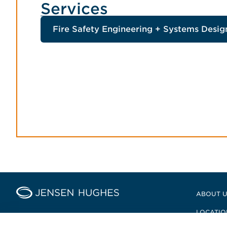
Services
Fire Safety Engineering + Systems Desig
Home Jensen Hughes Pacifi
ABOUT 
LOCATIO