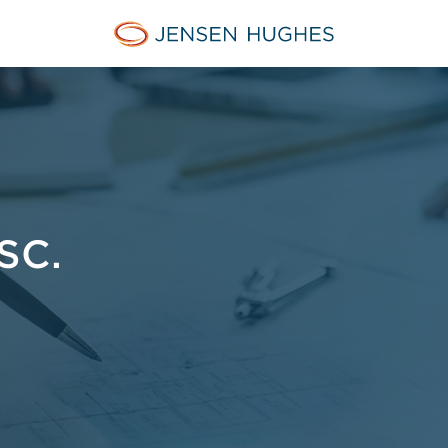
Jensen Hughes Pacific
SC.