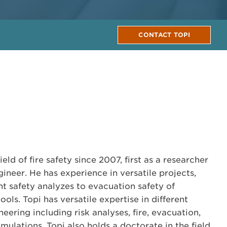
CONTACT TOPI
eld of fire safety since 2007, first as a researcher
ineer. He has experience in versatile projects,
t safety analyzes to evacuation safety of
ols. Topi has versatile expertise in different
neering including risk analyses, fire, evacuation,
ulations. Topi also holds a doctorate in the field