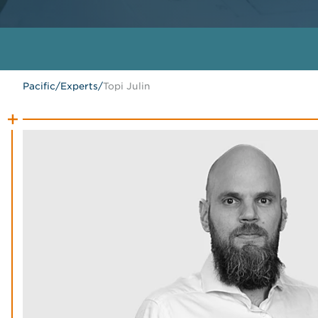
Pacific
/
Experts
/
Topi Julin