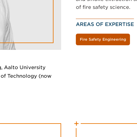
of fire safety science.
AREAS OF EXPERTISE
Fire Safety Engineering
, Aalto University
y of Technology (now