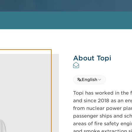
About Topi
Select language
English
Select Language
Topi has worked in the fi
and since 2018 as an eng
from nuclear power plan
passenger ships and scho
areas of fire safety engi
and smoke extraction sim