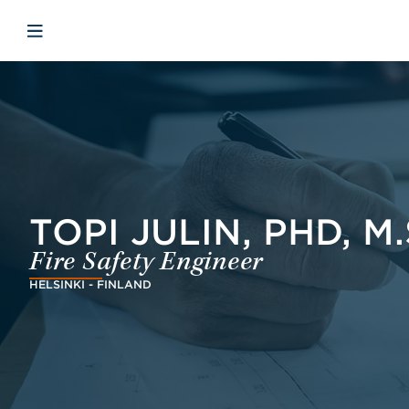
Skip to main content
Skip to menu
Skip to footer
Open mobile navigation
TOPI JULIN, PHD, M.
Fire Safety Engineer
HELSINKI - FINLAND