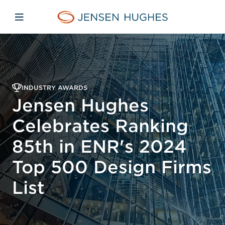
Skip to main content
Skip to menu
Skip to footer
Jensen Hughes Pacific
Open mobile navigation
INDUSTRY AWARDS
Jensen Hughes
Celebrates Ranking
85th in ENR's 2024
Top 500 Design Firms
List