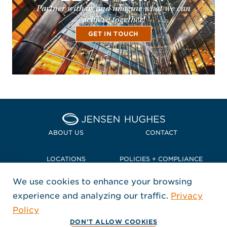
Partner with us and imagine what we can
achieve together!
GET IN TOUCH
Home Jensen Hughes Pacif
ABOUT US
CONTACT
LOCATIONS
POLICIES + COMPLIANCE
We use cookies to enhance your browsing
TERMS + CONDITIONS
experience and analyzing our traffic.
Privacy
FOLLOW US
Policy
, Opens in a new window
, Opens in a new window
, Opens in a new window
Copyright © 2026 Jensen Hughes
DON'T ALLOW COOKIES