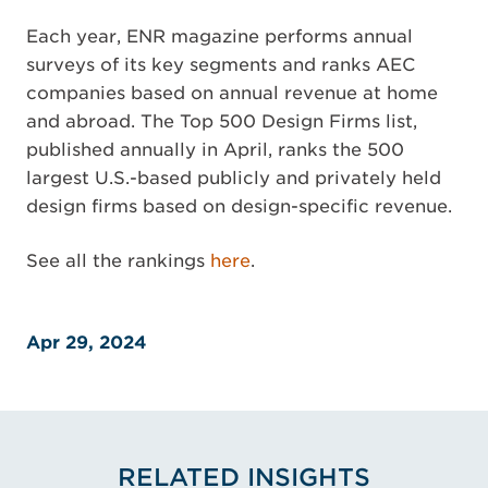
Each year, ENR magazine performs annual
surveys of its key segments and ranks AEC
companies based on annual revenue at home
and abroad. The Top 500 Design Firms list,
published annually in April, ranks the 500
largest U.S.-based publicly and privately held
design firms based on design-specific revenue.
See all the rankings
here
.
Apr 29, 2024
RELATED INSIGHTS