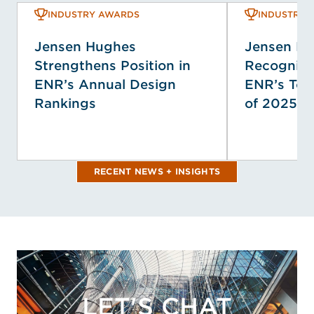
INDUSTRY AWARDS
INDUSTRY 
Jensen Hughes
Jensen H
Strengthens Position in
Recogniz
ENR’s Annual Design
ENR’s Top
Rankings
of 2025
RECENT NEWS + INSIGHTS
LET'S CHAT