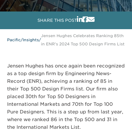
SHARE THIS POST
Jensen Hughes Celebrates Ranking 85th
Pacific
/
Insights
/
in ENR's 2024 Top 500 Design Firms List
Jensen Hughes has once again been recognized
as a top design firm by Engineering News-
Record (ENR), achieving a ranking of 85 in
their Top 500 Design Firms list. Our firm also
placed 30th for Top 50 Designers in
International Markets and 70th for Top 100
Pure Designers. This is a step up from last year,
where we ranked 86 in the Top 500 and 31 in
the International Markets List.