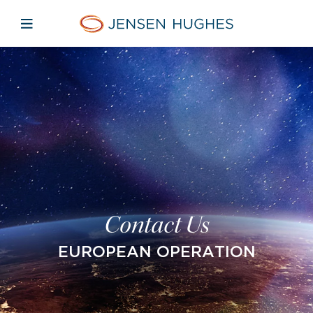
Open mobile navigation
Home Jensen Hughes Europe
Contact Us
EUROPEAN OPERATION