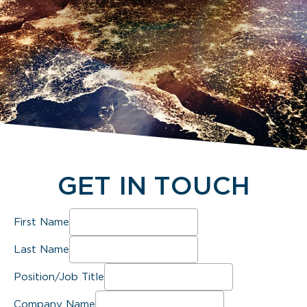
GET IN TOUCH
First Name
Last Name
Position/Job Title
Company Name