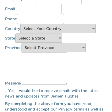
Email
Phone
Country
State
Province
Message
Yes, I would like to receive emails with the latest
news and updates from Jensen Hughes.
By completing the above form you have read,
understood and accept our Privacy terms as well as