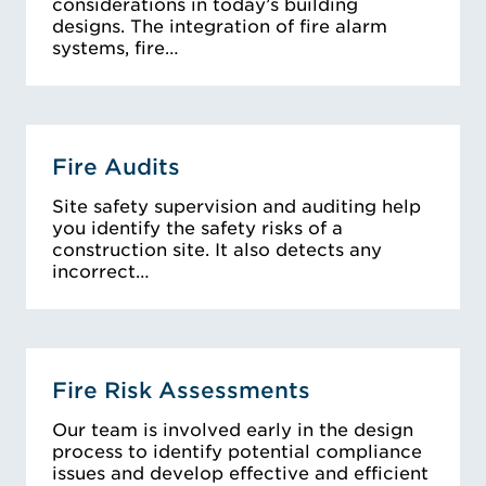
considerations in today’s building
designs. The integration of fire alarm
systems, fire…
Fire Audits
Site safety supervision and auditing help
you identify the safety risks of a
construction site. It also detects any
incorrect…
Fire Risk Assessments
Our team is involved early in the design
process to identify potential compliance
issues and develop effective and efficient