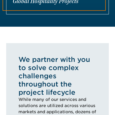
Global Hospitality Projects
We partner with you
to solve complex
challenges
throughout the
project lifecycle
While many of our services and
solutions are utilized across various
markets and applications, dozens of