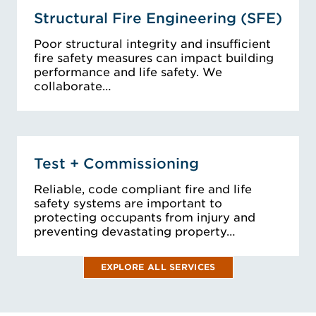
Structural Fire Engineering (SFE)
Poor structural integrity and insufficient
fire safety measures can impact building
performance and life safety. We
collaborate…
Test + Commissioning
Reliable, code compliant fire and life
safety systems are important to
protecting occupants from injury and
preventing devastating property…
EXPLORE ALL SERVICES