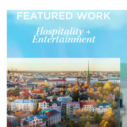
FEATURED WORK
Hospitality +
Entertainment