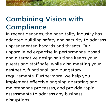
Combining Vision with
Compliance
In recent decades, the hospitality industry has
adapted building safety and security to address
unprecedented hazards and threats. Our
unparalleled expertise in performance-based
and alternative design solutions keeps your
guests and staff safe, while also meeting your
aesthetic, functional, and budgetary
requirements. Furthermore, we help you
implement effective ongoing operating and
maintenance processes, and provide rapid
assessments to address any business
disruptions.