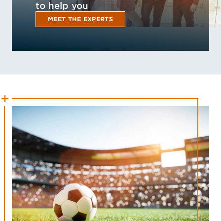
to help you
MEET THE EXPERTS