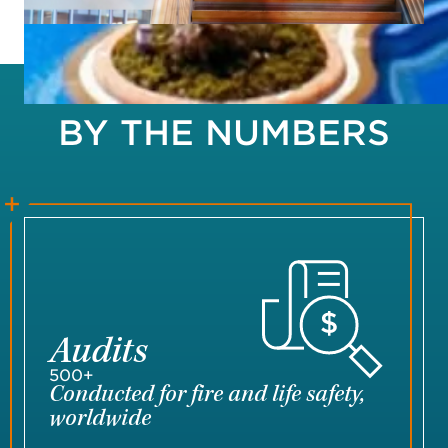
BY THE NUMBERS
Audits
500+
Conducted for fire and life safety,
worldwide