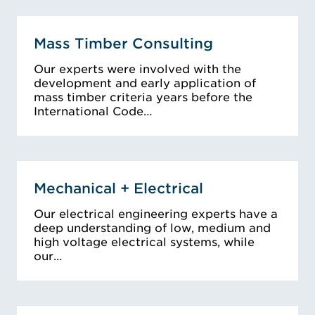
Mass Timber Consulting
Our experts were involved with the
development and early application of
mass timber criteria years before the
International Code…
Mechanical + Electrical
Our electrical engineering experts have a
deep understanding of low, medium and
high voltage electrical systems, while
our…