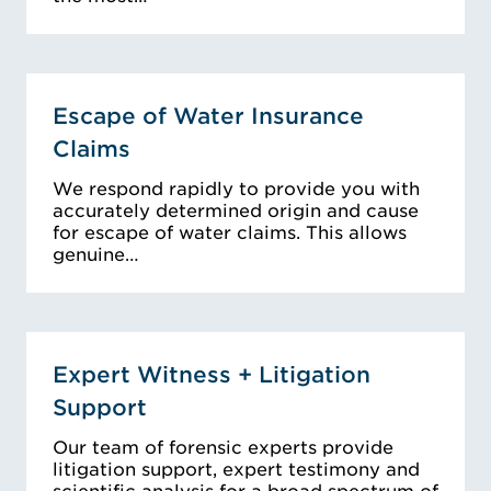
Escape of Water Insurance
Claims
We respond rapidly to provide you with
accurately determined origin and cause
for escape of water claims. This allows
genuine…
Expert Witness + Litigation
Support
Our team of forensic experts provide
litigation support, expert testimony and