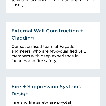
scientific analysis for a broad spectrum of
cases,…
External Wall Construction +
Cladding
Our specialised team of Façade
engineers, who are MSc-qualified SFE
members with deep experience in
facades and fire safety,…
Fire + Suppression Systems
Design
Fire and life safety are pivotal