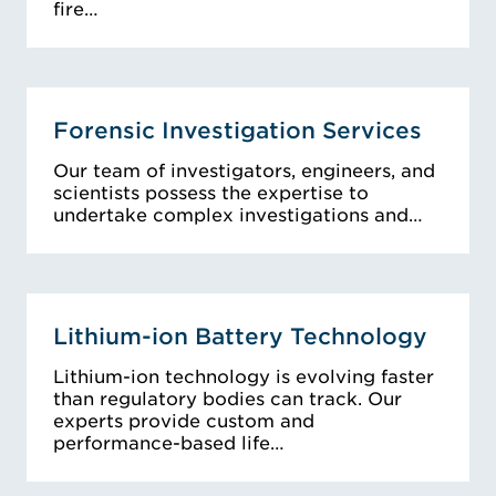
fire…
Forensic Investigation Services
Our team of investigators, engineers, and
scientists possess the expertise to
undertake complex investigations and…
Lithium-ion Battery Technology
Lithium-ion technology is evolving faster
than regulatory bodies can track. Our
experts provide custom and
performance-based life…