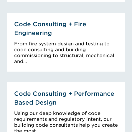
Code Consulting + Fire
Engineering
From fire system design and testing to
code consulting and building
commissioning to structural, mechanical
and…
Code Consulting + Performance
Based Design
Using our deep knowledge of code
requirements and regulatory intent, our
building code consultants help you create
the most…