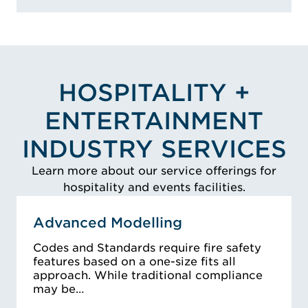
HOSPITALITY +
ENTERTAINMENT
INDUSTRY SERVICES
Learn more about our service offerings for
hospitality and events facilities.
Advanced Modelling
Codes and Standards require fire safety
features based on a one-size fits all
approach. While traditional compliance
may be…