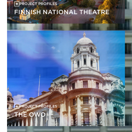
PROJECT PROFILES
FINNISH NATIONAL THEATRE
PROJECT PROFILES
THE OWO