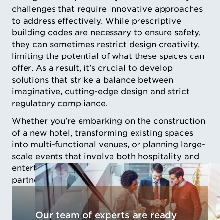
challenges that require innovative approaches
to address effectively. While prescriptive
building codes are necessary to ensure safety,
they can sometimes restrict design creativity,
limiting the potential of what these spaces can
offer. As a result, it's crucial to develop
solutions that strike a balance between
imaginative, cutting-edge design and strict
regulatory compliance.
Whether you're embarking on the construction
of a new hotel, transforming existing spaces
into multi-functional venues, or planning large-
scale events that involve both hospitality and
entertainment, our team is committed to
partnering with you every step of the way.
Our team of experts are ready