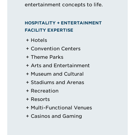
entertainment concepts to life.
HOSPITALITY + ENTERTAINMENT
FACILITY EXPERTISE
Hotels
Convention Centers
Theme Parks
Arts and Entertainment
Museum and Cultural
Stadiums and Arenas
Recreation
Resorts
Multi-Functional Venues
Casinos and Gaming