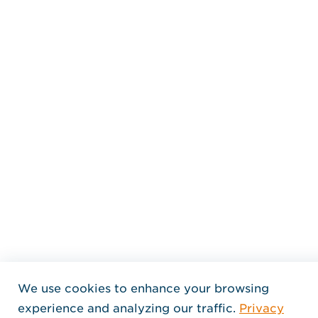
We use cookies to enhance your browsing
experience and analyzing our traffic.
Privacy