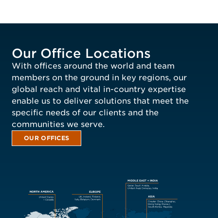
Our Office Locations
With offices around the world and team
members on the ground in key regions, our
global reach and vital in-country expertise
enable us to deliver solutions that meet the
specific needs of our clients and the
communities we serve.
OUR OFFICES