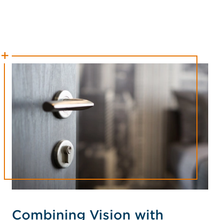
Combining Vision with