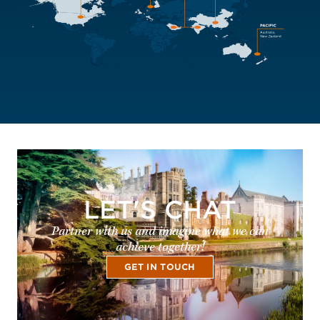
LET'S CHAT
Partner with us and imagine what we can
achieve together!
GET IN TOUCH