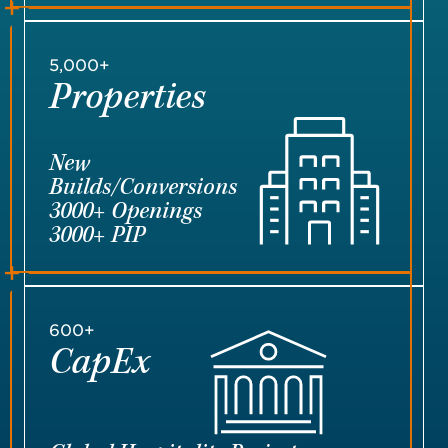
5,000+
Properties
New
Builds/Conversions
3000+ Openings
3000+ PIP
600+
CapEx