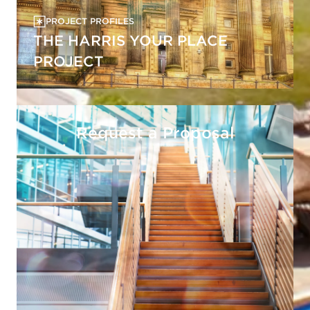
PROJECT PROFILES
THE HARRIS YOUR PLACE
PROJECT
Request a Proposal