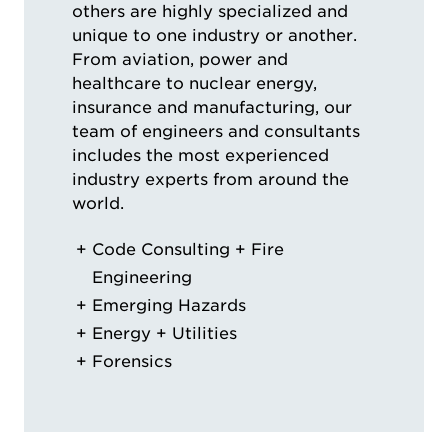
others are highly specialized and
unique to one industry or another.
From aviation, power and
healthcare to nuclear energy,
insurance and manufacturing, our
team of engineers and consultants
includes the most experienced
industry experts from around the
world.
Code Consulting + Fire
Engineering
Emerging Hazards
Energy + Utilities
Forensics