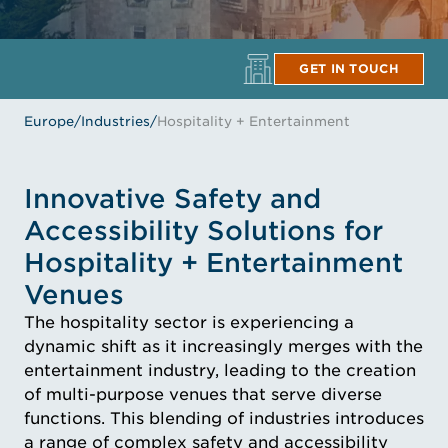
GET IN TOUCH
Europe
/
Industries
/
Hospitality + Entertainment
Innovative Safety and
Accessibility Solutions for
Hospitality + Entertainment
Venues
The hospitality sector is experiencing a
dynamic shift as it increasingly merges with the
entertainment industry, leading to the creation
of multi-purpose venues that serve diverse
functions. This blending of industries introduces
a range of complex safety and accessibility