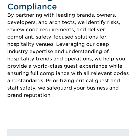
Compliance
By partnering with leading brands, owners,
developers, and architects, we identify risks,
review code requirements, and deliver
compliant, safety-focused solutions for
hospitality venues. Leveraging our deep
industry expertise and understanding of
hospitality trends and operations, we help you
provide a world-class guest experience while
ensuring full compliance with all relevant codes
and standards. Prioritizing critical guest and
staff safety, we safeguard your business and
brand reputation.