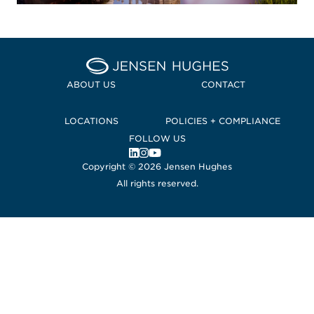
Home Jensen Hughes Euro
ABOUT US
CONTACT
LOCATIONS
POLICIES + COMPLIANCE
FOLLOW US
, Opens in a new window
, Opens in a new window
, Opens in a new window
Copyright © 2026 Jensen Hughes
All rights reserved.