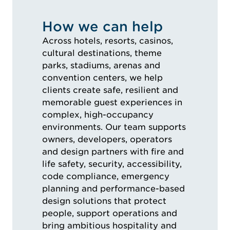
How we can help
Across hotels, resorts, casinos,
cultural destinations, theme
parks, stadiums, arenas and
convention centers, we help
clients create safe, resilient and
memorable guest experiences in
complex, high-occupancy
environments. Our team supports
owners, developers, operators
and design partners with fire and
life safety, security, accessibility,
code compliance, emergency
planning and performance-based
design solutions that protect
people, support operations and
bring ambitious hospitality and