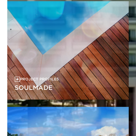
PROJECT PROFILES
SOULMADE