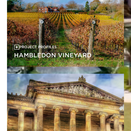
PROJECT PROFILES
HAMBLEDON VINEYARD