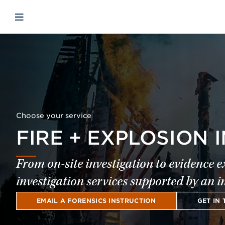
Skip to main content
Skip to menu
Skip to footer
Open mobile navigation
Choose your service
FIRE + EXPLOSION 
From on-site investigation to evidence 
investigation services supported by an i
EMAIL A FORENSICS INSTRUCTION
GET IN