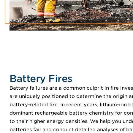
Battery Fires
Battery failures are a common culprit in fire inve
are uniquely positioned to determine the origin 
battery-related fire. In recent years, lithium-ion
dominant rechargeable battery chemistry for con
to their higher energy densities. We help you und
batteries fail and conduct detailed analyses of ba