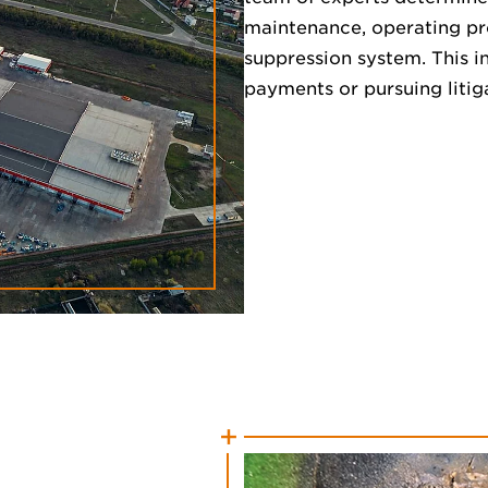
maintenance, operating pro
suppression system. This in
payments or pursuing litig