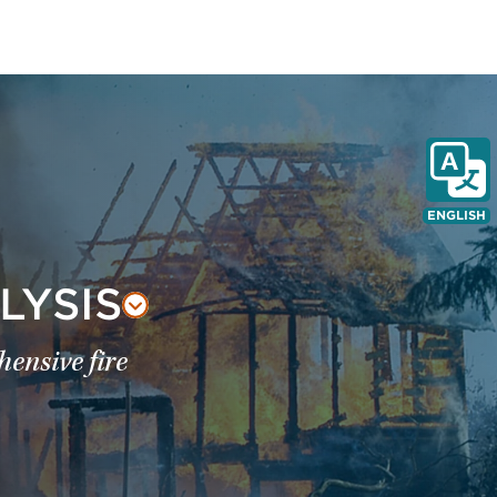
ENGLISH
LYSIS
ensive fire