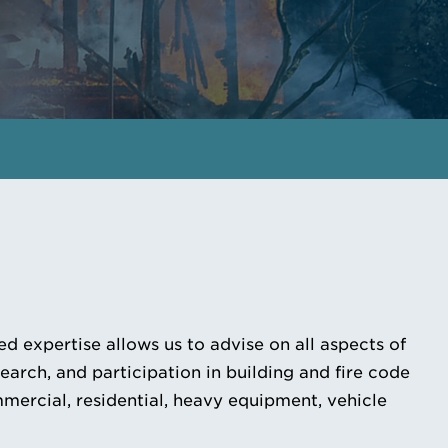
GET IN TOUCH
MEET THE EXPERTS
d expertise allows us to advise on all aspects of
rch, and participation in building and fire code
mmercial, residential, heavy equipment, vehicle