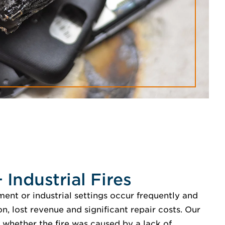
Industrial Fires
ent or industrial settings occur frequently and
on, lost revenue and significant repair costs. Our
whether the fire was caused by a lack of