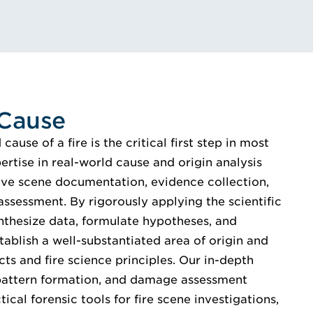
 Cause
ause of a fire is the critical first step in most
pertise in real-world cause and origin analysis
e scene documentation, evidence collection,
assessment. By rigorously applying the scientific
nthesize data, formulate hypotheses, and
tablish a well-substantiated area of origin and
ts and fire science principles. Our in-depth
, pattern formation, and damage assessment
ical forensic tools for fire scene investigations,