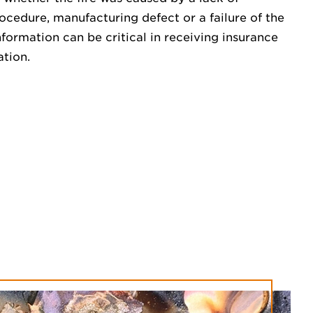
cedure, manufacturing defect or a failure of the
formation can be critical in receiving insurance
ation.