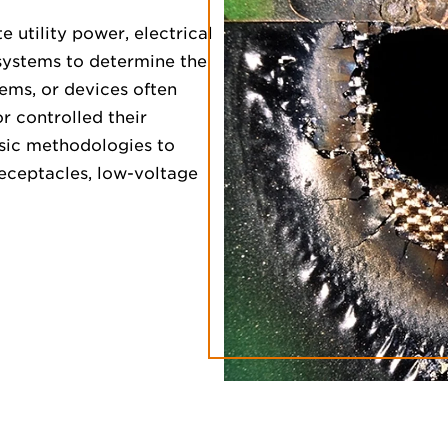
e utility power, electrical
 systems to determine the
stems, or devices often
r controlled their
sic methodologies to
receptacles, low-voltage