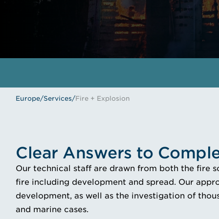
Europe
/
Services
/
Fire + Explosion
Clear Answers to Comple
Our technical staff are drawn from both the fire 
fire including development and spread. Our appro
development, as well as the investigation of thous
and marine cases.