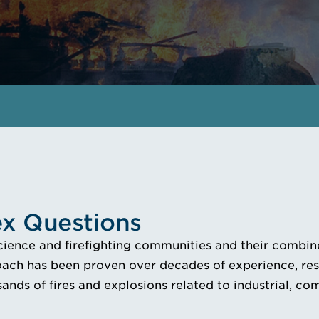
EMAIL A FORENSICS INSTRUCTION
x Questions
science and firefighting communities and their combine
ach has been proven over decades of experience, resea
ands of fires and explosions related to industrial, co