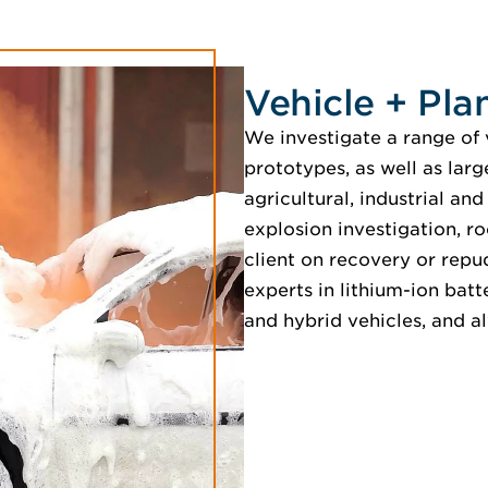
Vehicle + Plan
We investigate a range of 
prototypes, as well as lar
agricultural, industrial an
explosion investigation, ro
client on recovery or repu
experts in lithium-ion batt
and hybrid vehicles, and a