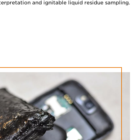
nterpretation and ignitable liquid residue sampling.