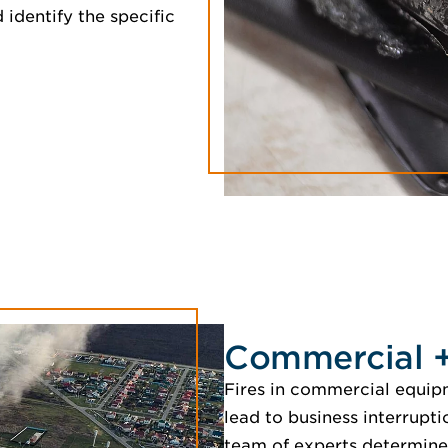
 identify the specific
Commercial + 
Fires in commercial equipm
lead to business interrupti
team of experts determine 