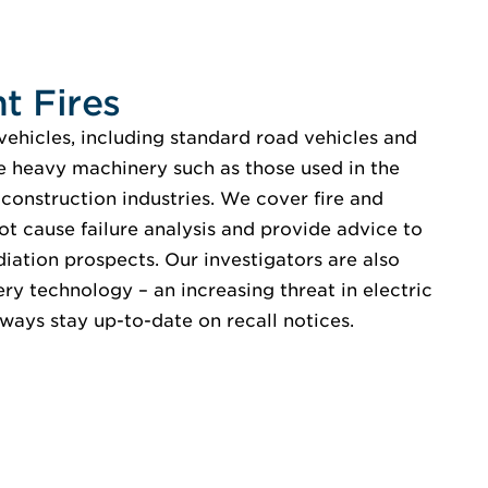
t Fires
vehicles, including standard road vehicles and
ge heavy machinery such as those used in the
d construction industries. We cover fire and
ot cause failure analysis and provide advice to
diation prospects. Our investigators are also
ery technology – an increasing threat in electric
lways stay up-to-date on recall notices.