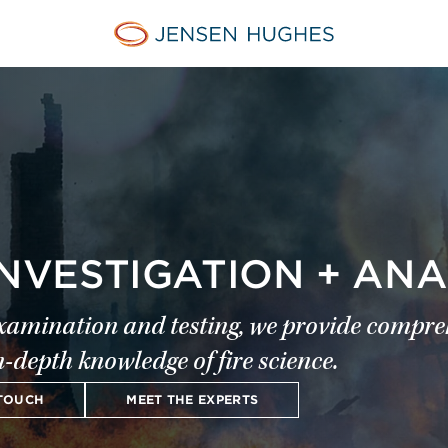
Jensen Hughes Europe
INVESTIGATION + ANA
examination and testing, we provide compreh
n-depth knowledge of fire science.
 TOUCH
MEET THE EXPERTS