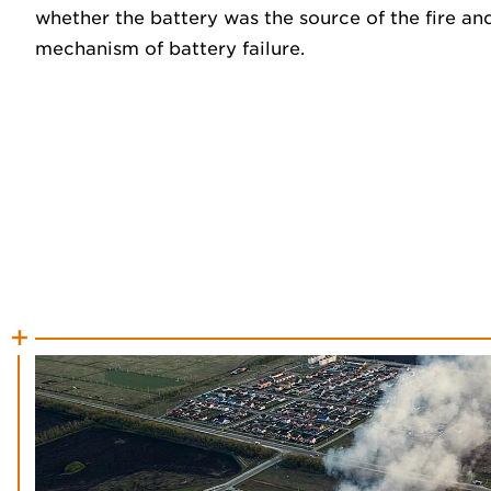
whether the battery was the source of the fire and
mechanism of battery failure.