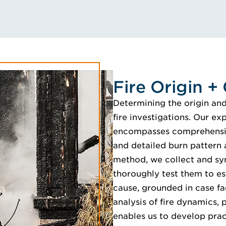
Fire Origin +
Determining the origin and c
fire investigations. Our ex
encompasses comprehensiv
and detailed burn pattern 
method, we collect and sy
thoroughly test them to es
cause, grounded in case fac
analysis of fire dynamics
enables us to develop pract