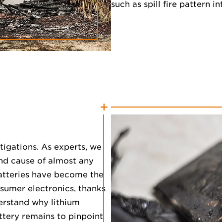
such as spill fire pattern i
stigations. As experts, we
and cause of almost any
 batteries have become the
sumer electronics, thanks
erstand why lithium
ttery remains to pinpoint