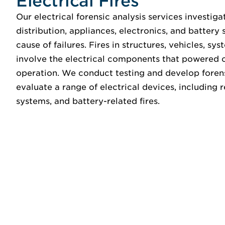
Electrical Fires
Our electrical forensic analysis services investigat
distribution, appliances, electronics, and battery
cause of failures. Fires in structures, vehicles, sy
involve the electrical components that powered o
operation. We conduct testing and develop foren
evaluate a range of electrical devices, including 
systems, and battery-related fires.