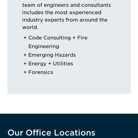
team of engineers and consultants
includes the most experienced
industry experts from around the
world.
Code Consulting + Fire
Engineering
Emerging Hazards
Energy + Utilities
Forensics
Our Office Locations