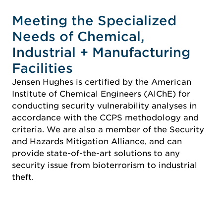
Meeting the Specialized
Needs of Chemical,
Industrial + Manufacturing
Facilities
Jensen Hughes is certified by the American
Institute of Chemical Engineers (AlChE) for
conducting security vulnerability analyses in
accordance with the CCPS methodology and
criteria. We are also a member of the Security
and Hazards Mitigation Alliance, and can
provide state-of-the-art solutions to any
security issue from bioterrorism to industrial
theft.