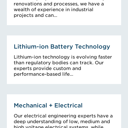
renovations and processes, we have a
wealth of experience in industrial
projects and can…
Lithium-ion Battery Technology
Lithium-ion technology is evolving faster
than regulatory bodies can track. Our
experts provide custom and
performance-based life…
Mechanical + Electrical
Our electrical engineering experts have a
deep understanding of low, medium and
high voltage electrical systems, while