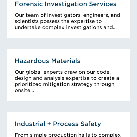
Forensic Investigation Services
Our team of investigators, engineers, and
scientists possess the expertise to
undertake complex investigations and…
Hazardous Materials
Our global experts draw on our code,
design and analysis expertise to create a
prioritized mitigation strategy through
onsite…
Industrial + Process Safety
From simple production halls to complex