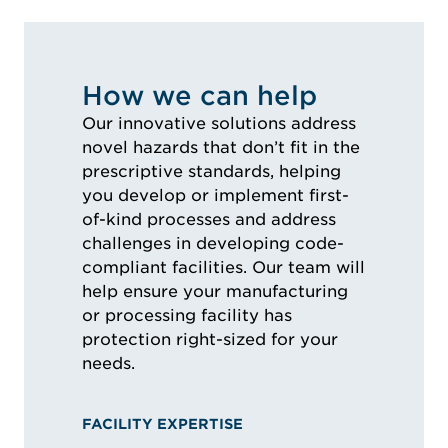
How we can help
Our innovative solutions address
novel hazards that don’t fit in the
prescriptive standards, helping
you develop or implement first-
of-kind processes and address
challenges in developing code-
compliant facilities. Our team will
help ensure your manufacturing
or processing facility has
protection right-sized for your
needs.
FACILITY EXPERTISE