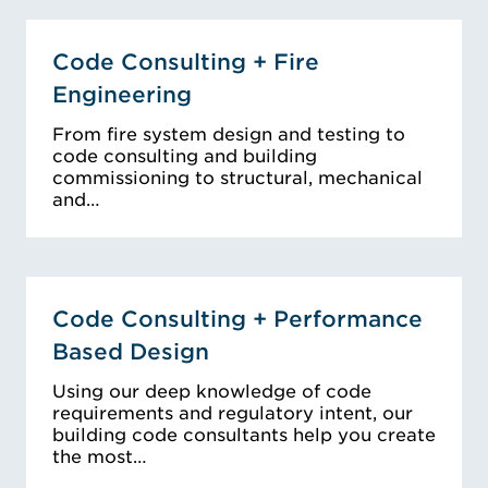
Code Consulting + Fire
Engineering
From fire system design and testing to
code consulting and building
commissioning to structural, mechanical
and…
Code Consulting + Performance
Based Design
Using our deep knowledge of code
requirements and regulatory intent, our
building code consultants help you create
the most…