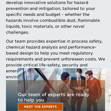
develop innovative solutions for hazard
prevention and mitigation, tailored to your
specific needs and budget - whether the
hazards involve combustible dust, flammable
liquids, toxic materials, or other novel
challenges.
Our team provides expertise in process safety,
chemical hazard analysis and performance-
based design to help you meet regulatory
requirements and prevent unforeseen costs. We
provide critical life-safety, security and
emergency management solutions that these
environments require for uninterrupted activity.
Our team of experts are ready
to help you
MEET THE EXPERTS