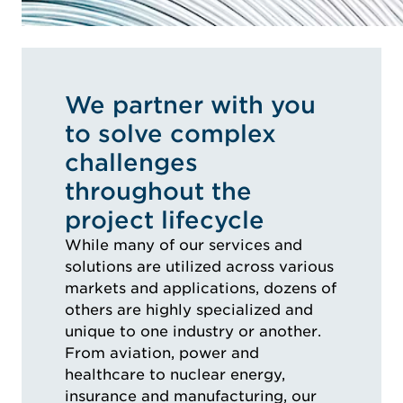
We partner with you
to solve complex
challenges
throughout the
project lifecycle
While many of our services and
solutions are utilized across various
markets and applications, dozens of
others are highly specialized and
unique to one industry or another.
From aviation, power and
healthcare to nuclear energy,
insurance and manufacturing, our