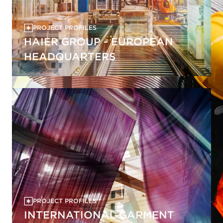
PROJECT PROFILES
HAIER GROUP - EUROPEAN
HEADQUARTERS
PROJECT PROFILES
INTERNATIONAL GARMENT