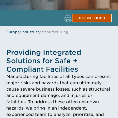
GET IN TOUCH
Europe
/
Industries
/
Manufacturing
Providing Integrated
Solutions for Safe +
Compliant Facilities
Manufacturing facilities of all types can present
major risks and hazards that can ultimately
cause severe business losses, such as structural
and equipment damage, and injuries or
fatalities. To address these often unknown
hazards, we bring in an independent,
experienced team to analyze, prioritize, and