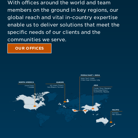
With offices around the world and team
members on the ground in key regions, our
global reach and vital in-country expertise
enable us to deliver solutions that meet the
specific needs of our clients and the
communities we serve.
OUR OFFICES