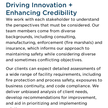
Driving Innovation +
Enhancing Credibility
We work with each stakeholder to understand
the perspectives that must be considered. Our
team members come from diverse
backgrounds, including consulting,
manufacturing, enforcement (fire marshals) and
insurance, which informs our approach to
maintaining safety while considering diverse
and sometimes conflicting objectives.
Our clients can expect detailed assessments of
a wide range of facility requirements, including
fire protection and process safety, exposures to
business continuity, and code compliance. We
deliver unbiased analysis of client needs,
develop recommendations for improvement,
and aid in prioritizing and implementing