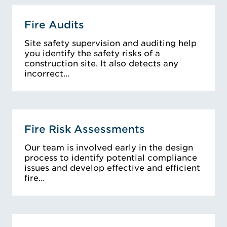
Fire Audits
Site safety supervision and auditing help
you identify the safety risks of a
construction site. It also detects any
incorrect…
Fire Risk Assessments
Our team is involved early in the design
process to identify potential compliance
issues and develop effective and efficient
fire…