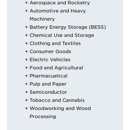
Aerospace and Rocketry
Automotive and Heavy
Machinery
Battery Energy Storage (BESS)
Chemical Use and Storage
Clothing and Textiles
Consumer Goods
Electric Vehicles
Food and Agricultural
Pharmacuetical
Pulp and Paper
Semiconductor
Tobacco and Cannabis
Woodworking and Wood
Processing