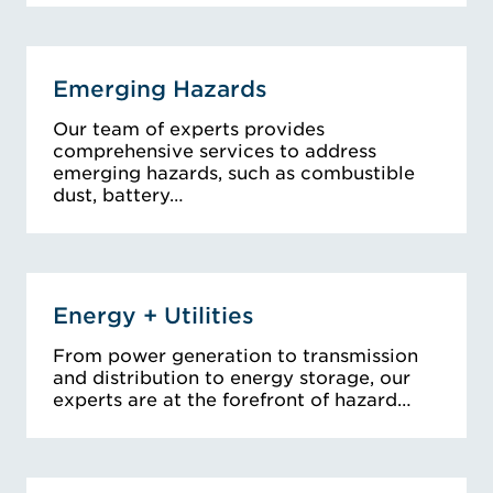
Emerging Hazards
Our team of experts provides
comprehensive services to address
emerging hazards, such as combustible
dust, battery…
Energy + Utilities
From power generation to transmission
and distribution to energy storage, our
experts are at the forefront of hazard…