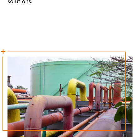
solutions.