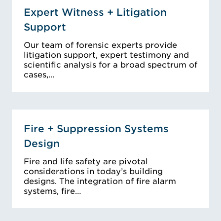
Expert Witness + Litigation
Support
Our team of forensic experts provide
litigation support, expert testimony and
scientific analysis for a broad spectrum of
cases,…
Fire + Suppression Systems
Design
Fire and life safety are pivotal
considerations in today’s building
designs. The integration of fire alarm
systems, fire…