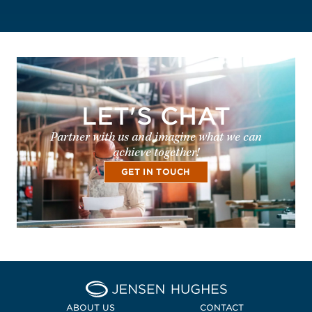
LET'S CHAT
Partner with us and imagine what we can
achieve together!
GET IN TOUCH
Home Jensen Hughes Euro
ABOUT US
CONTACT