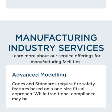
MANUFACTURING
INDUSTRY SERVICES
Learn more about our service offerings for
manufacturing facilities.
Advanced Modelling
Codes and Standards require fire safety
features based on a one-size fits all
approach. While traditional compliance
may be…