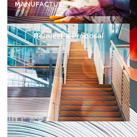
MANUFACTURERS
Request a Proposal