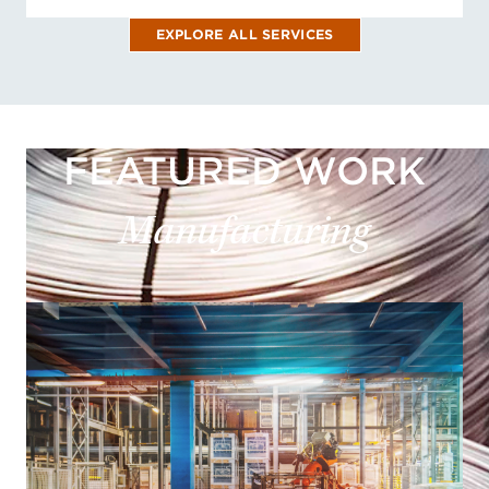
EXPLORE ALL SERVICES
FEATURED WORK
Manufacturing