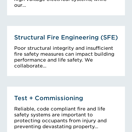
our…
Structural Fire Engineering (SFE)
Poor structural integrity and insufficient
fire safety measures can impact building
performance and life safety. We
collaborate…
Test + Commissioning
Reliable, code compliant fire and life
safety systems are important to
protecting occupants from injury and
preventing devastating property…