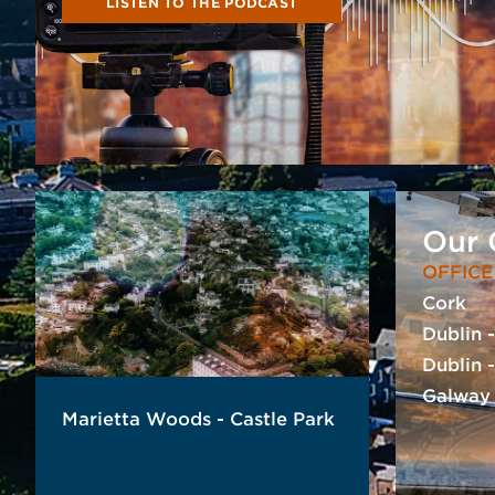
LISTEN TO THE PODCAST
Our 
OFFICE
Cork
Dublin 
Dublin 
Galway
Marietta Woods - Castle Park