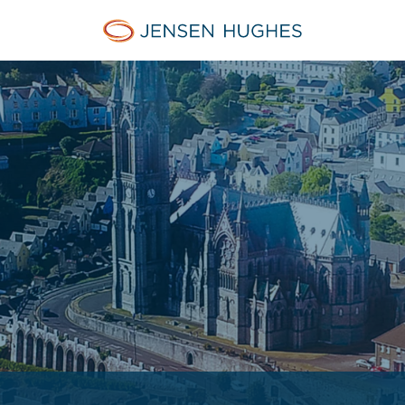
Jensen Hughes Europe