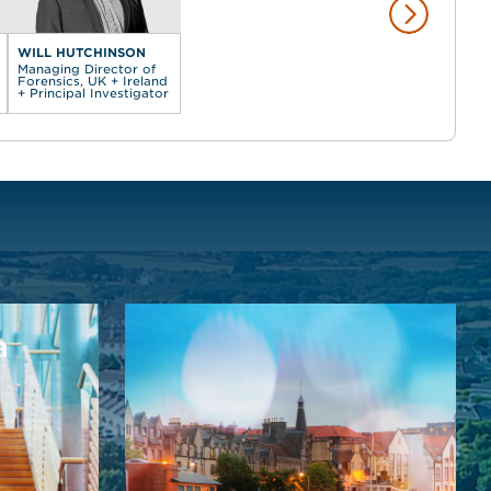
WILL HUTCHINSON
Managing Director of
Forensics, UK + Ireland
+ Principal Investigator
a