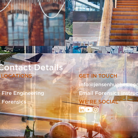
Contact Details
 LOCATIONS
GET IN TOUCH
info@jensenhughes.c
- Fire Engineering
Email Forensics Instru
- Forensics
WE'RE SOCIAL