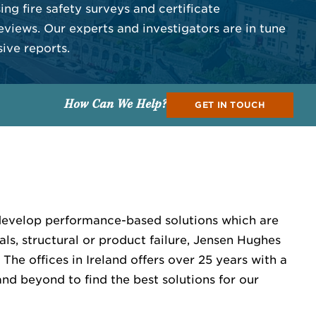
ng fire safety surveys and certificate
eviews. Our experts and investigators are in tune
ive reports.
How Can We Help?
GET IN TOUCH
 develop performance-based solutions which are
als, structural or product failure, Jensen Hughes
The offices in Ireland offers over 25 years with a
nd beyond to find the best solutions for our