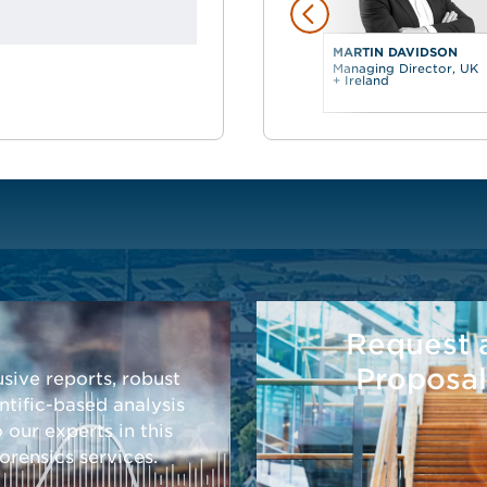
MARTIN DAVIDSON
Managing Director, UK
+ Ireland
Request 
Proposal
sive reports, robust
tific-based analysis
o our experts in this
rensics services.