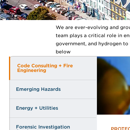
We are ever-evolving and grow
team plays a critical role in e
government, and hydrogen to t
below
Code Consulting + Fire
Engineering
Emerging Hazards
Energy + Utilities
Forensic Investigation
PROTEC