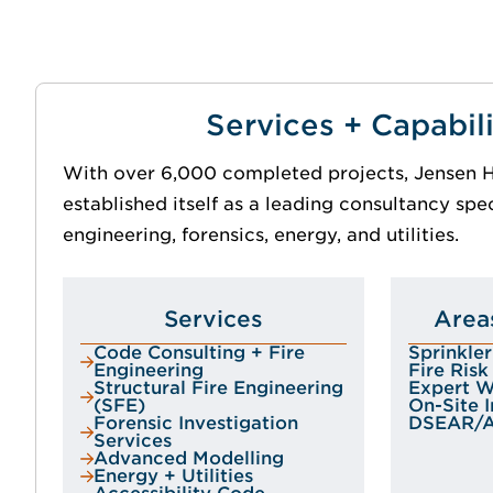
Services + Capabili
With over 6,000 completed projects, Jensen H
established itself as a leading consultancy speci
engineering, forensics, energy, and utilities.
Services
Area
Code Consulting + Fire
Sprinkle
Engineering
Fire Ris
Structural Fire Engineering
Expert Wi
(SFE)
On-Site 
Forensic Investigation
DSEAR/
Services
Advanced Modelling
Energy + Utilities