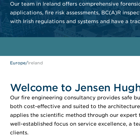
Our team in Ireland offers comprehensive forensic
applications, fire risk assessments, BC(A)R inspec
with Irish regulations and systems and have a tra
Europe
/
Ireland
Welcome to Jensen Hugh
Our fire engineering consultancy provides safe 
both cost-effective and suited to the architecture
applies the scientific method through our expert t
well-established focus on service excellence, a t
clients.