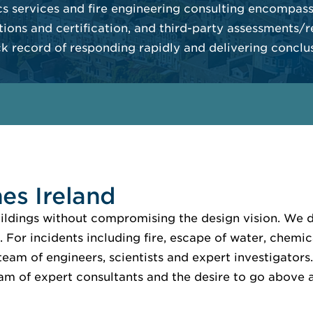
s services and fire engineering consulting encompassi
tions and certification, and third-party assessments/r
ck record of responding rapidly and delivering conclus
es Ireland
buildings without compromising the design vision. We
. For incidents including fire, escape of water, chemic
eam of engineers, scientists and expert investigators. 
eam of expert consultants and the desire to go above a