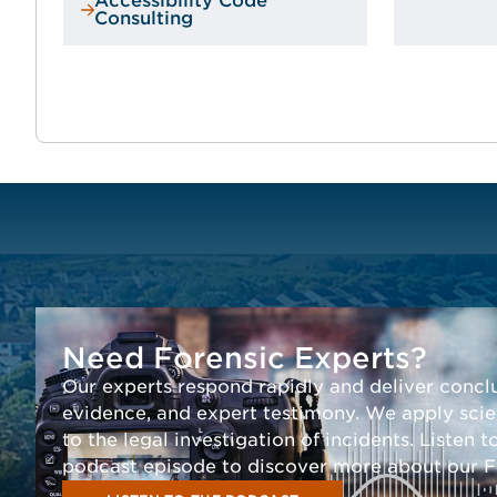
Accessibility Code
Consulting
Need Forensic Experts?
Our experts respond rapidly and deliver conclu
evidence, and expert testimony. We apply scien
to the legal investigation of incidents. Listen t
podcast episode to discover more about our Fo