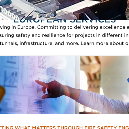
EUROPEAN SERVICES
ing in Europe. Committing to delivering excellence e
nsuring safety and resilience for projects in different 
unnels, infrastructure, and more. Learn more about o
TING WHAT MATTERS THROUGH FIRE SAFETY ENG