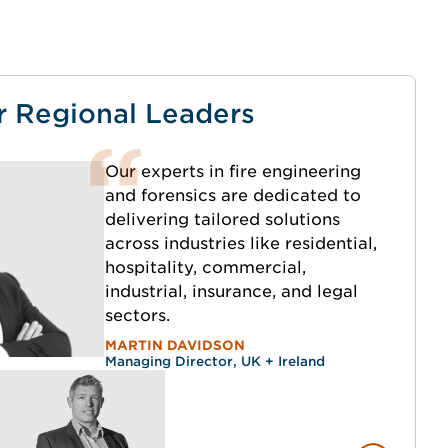
r Regional Leaders
Our experts in fire engineering
and forensics are dedicated to
delivering tailored solutions
across industries like residential,
hospitality, commercial,
industrial, insurance, and legal
sectors.
MARTIN DAVIDSON
Managing Director, UK + Ireland