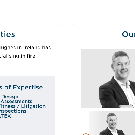
ties
Ou
ughes in Ireland has
alising in fire
s of Expertise
r Design
k Assessments
tness / Litigation
Inspections
ATEX