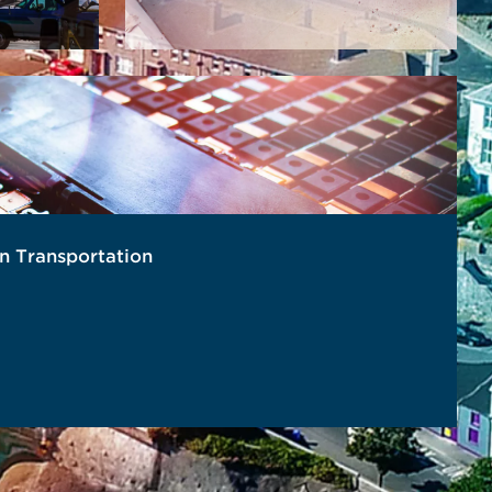
in Transportation