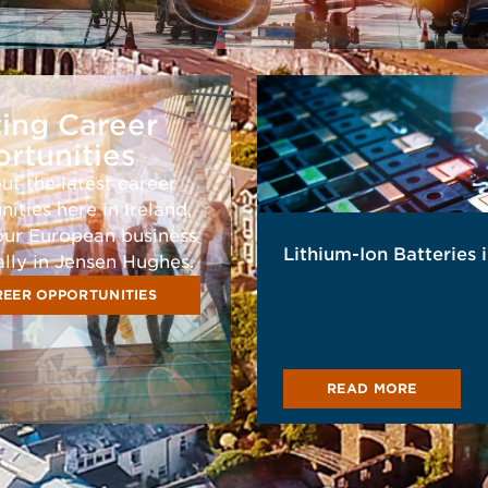
ting Career
rtunities
ut the latest career
ities here in Ireland,
our European business
Lithium-Ion Batteries 
ally in Jensen Hughes.
EER OPPORTUNITIES
READ MORE