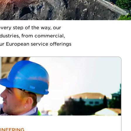
very step of the way, our
industries, from commercial,
ur European service offerings
INEERING