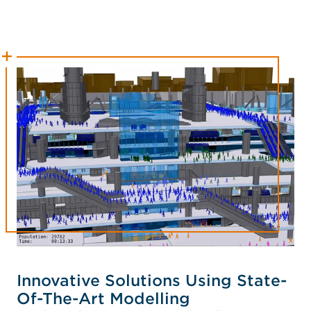
Innovative Solutions Using State-
Of-The-Art Modelling