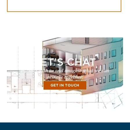
LET'S CHAT
Partner with us and imagine what we can
achieve together!
GET IN TOUCH