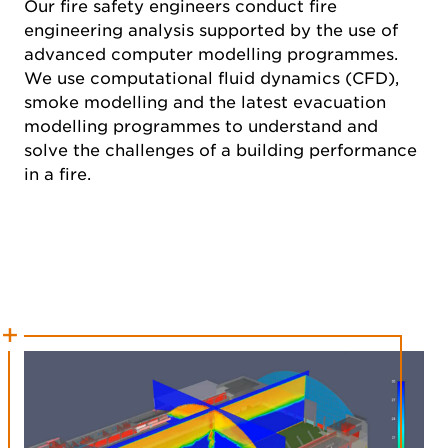
Our fire safety engineers conduct fire
engineering analysis supported by the use of
advanced computer modelling programmes.
We use computational fluid dynamics (CFD),
smoke modelling and the latest evacuation
modelling programmes to understand and
solve the challenges of a building performance
in a fire.