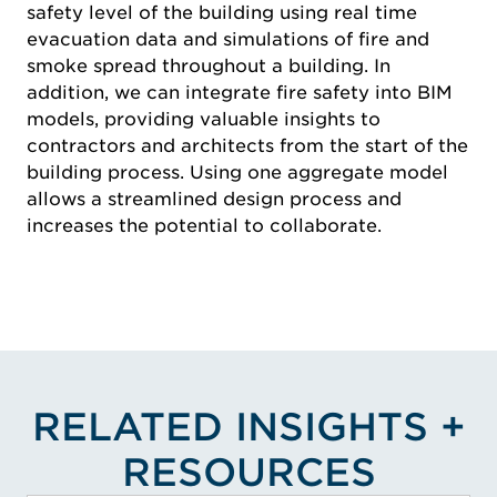
safety level of the building using real time
evacuation data and simulations of fire and
smoke spread throughout a building. In
addition, we can integrate fire safety into BIM
models, providing valuable insights to
contractors and architects from the start of the
building process. Using one aggregate model
allows a streamlined design process and
increases the potential to collaborate.
RELATED INSIGHTS +
RESOURCES