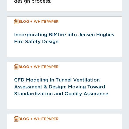
design process.
BLOG + WHITEPAPER
Incorporating BIMfire into Jensen Hughes
Fire Safety Design
BLOG + WHITEPAPER
CFD Modeling In Tunnel Ventilation
Assessment & Design: Moving Toward
Standardization and Quality Assurance
BLOG + WHITEPAPER