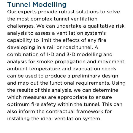
Tunnel Modelling
Our experts provide robust solutions to solve
the most complex tunnel ventilation
challenges. We can undertake a qualitative risk
analysis to assess a ventilation system’s
capability to limit the effects of any fire
developing in a rail or road tunnel. A
combination of 1-D and 3-D modelling and
analysis for smoke propagation and movement,
ambient temperature and evacuation needs
can be used to produce a preliminary design
and map out the functional requirements. Using
the results of this analysis, we can determine
which measures are appropriate to ensure
optimum fire safety within the tunnel. This can
also inform the contractual framework for
installing the ideal ventilation system.