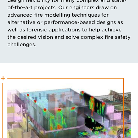
design flexibility for many complex and state-
of-the-art projects. Our engineers draw on
advanced fire modelling techniques for
alternative or performance-based designs as
well as forensic applications to help achieve
the desired vision and solve complex fire safety
challenges.