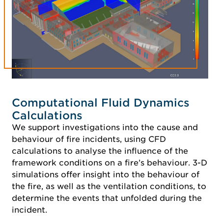
Computational Fluid Dynamics
Calculations
We support investigations into the cause and
behaviour of fire incidents, using CFD
calculations to analyse the influence of the
framework conditions on a fire’s behaviour. 3-D
simulations offer insight into the behaviour of
the fire, as well as the ventilation conditions, to
determine the events that unfolded during the
incident.