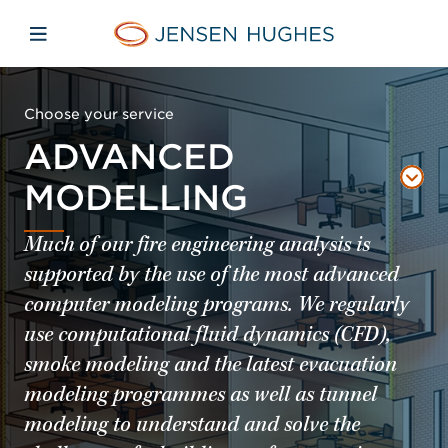
Skip to main content
Skip to menu
Skip to footer
Jensen Hughes Europe
Open mobile navigation
Choose your service
ADVANCED
MODELLING
Much of our fire engineering analysis is
supported by the use of the most advanced
computer modeling programs. We regularly
use computational fluid dynamics (CFD),
smoke modeling and the latest evacuation
modeling programmes as well as tunnel
modeling to understand and solve the