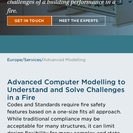
challenges of a building performance in a
fire.
GET IN TOUCH
MEET THE EXPERTS
GET IN TOUCH
MEET THE EXPERTS
Europe
/
Services
/
Advanced Modelling
Advanced Computer Modelling to
Understand and Solve Challenges
in a Fire
Codes and Standards require fire safety
features based on a one-size fits all approach.
While traditional compliance may be
acceptable for many structures, it can limit