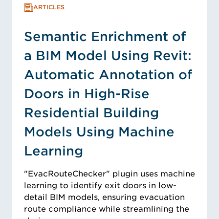
ARTICLES
Semantic Enrichment of
a BIM Model Using Revit:
Automatic Annotation of
Doors in High-Rise
Residential Building
Models Using Machine
Learning
"EvacRouteChecker" plugin uses machine
learning to identify exit doors in low-
detail BIM models, ensuring evacuation
route compliance while streamlining the