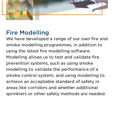
Fire Modelling
We have developed a range of our own fire and
smoke modelling programmes, in addition to
using the latest fire modelling software.
Modelling allows us to test and validate fire
prevention systems, such as using smoke
modelling to validate the performance of a
smoke control system; and using modelling to
achieve an acceptable standard of safety in
areas like corridors and whether additional
sprinklers or other safety methods are needed.