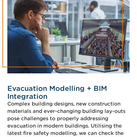
Evacuation Modelling + BIM
Integration
Complex building designs, new construction
materials and ever-changing building lay-outs
pose challenges to properly addressing
evacuation in modern buildings. Utilising the
latest fire safety modelling, we can check the