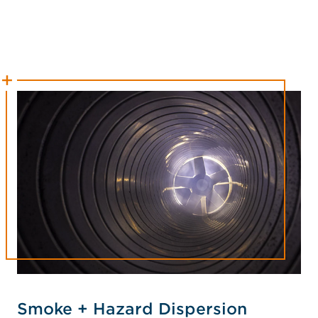
Smoke + Hazard Dispersion