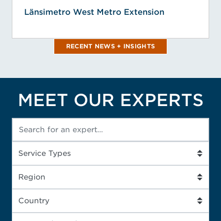
Länsimetro West Metro Extension
RECENT NEWS + INSIGHTS
MEET OUR EXPERTS