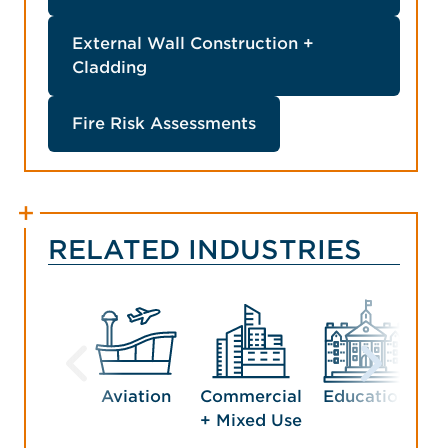
External Wall Construction +
Cladding
Fire Risk Assessments
RELATED INDUSTRIES
Aviation
Commercial
Education
G
+ Mixed Use