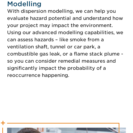
Modelling
With dispersion modelling, we can help you
evaluate hazard potential and understand how
your project may impact the environment.
Using our advanced modelling capabilities, we
can assess hazards – like smoke from a
ventilation shaft, tunnel or car park, a
combustible gas leak, or a flame stack plume -
so you can consider remedial measures and
significantly impact the probability of a
reoccurrence happening.