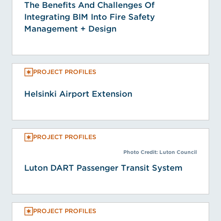
The Benefits And Challenges Of
Integrating BIM Into Fire Safety
Management + Design
PROJECT PROFILES
Helsinki Airport Extension
PROJECT PROFILES
Photo Credit: Luton Council
Luton DART Passenger Transit System
PROJECT PROFILES