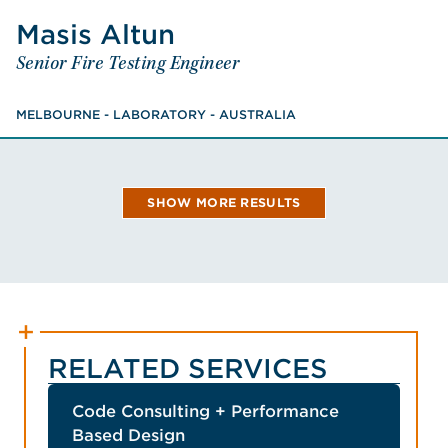
VIEW JOHN'S BIO
Masis
Altun
Altun
Masis
Senior Fire Testing Engineer
Senior Fire Testing Engineer
MELBOURNE - LABORATORY - AUSTRALIA
Master of Fire Safety Engineering, Bachelor of
MELBOURNE - LABORATORY - AUSTRALIA
Biotechnology
VIEW MASIS'S BIO
SHOW MORE RESULTS
RELATED SERVICES
Code Consulting + Performance
Based Design