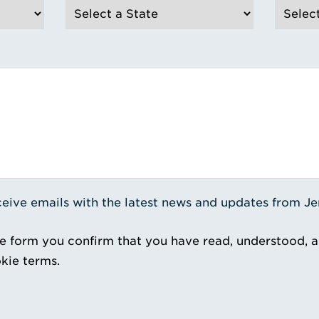
receive emails with the latest news and updates from J
e form you confirm that you have read, understood, 
kie terms.