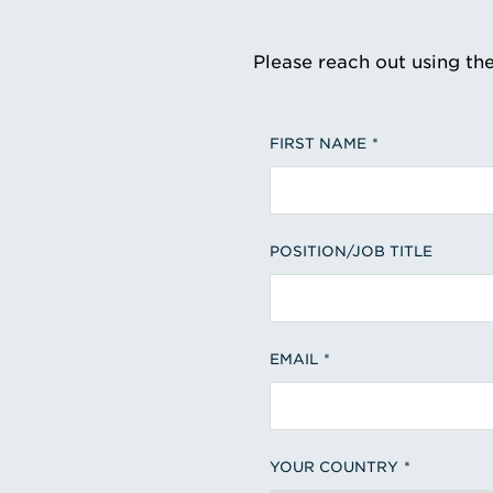
Please reach out using th
FIRST NAME
POSITION/JOB TITLE
EMAIL
YOUR COUNTRY