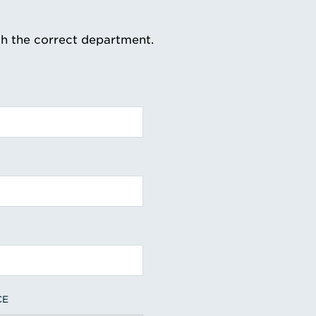
th the correct department.
CE