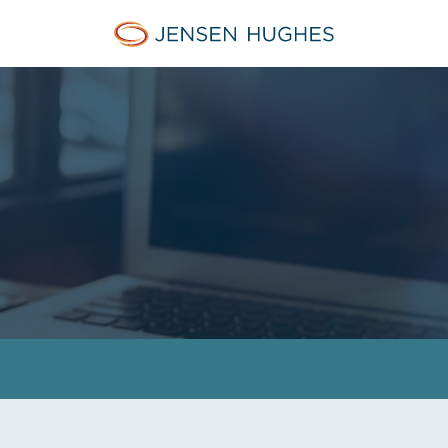
Jensen Hughes Europe