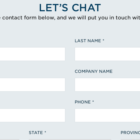
LET’S CHAT
e contact form below, and we will put you in touch wi
LAST NAME
COMPANY NAME
PHONE
STATE
PROVIN