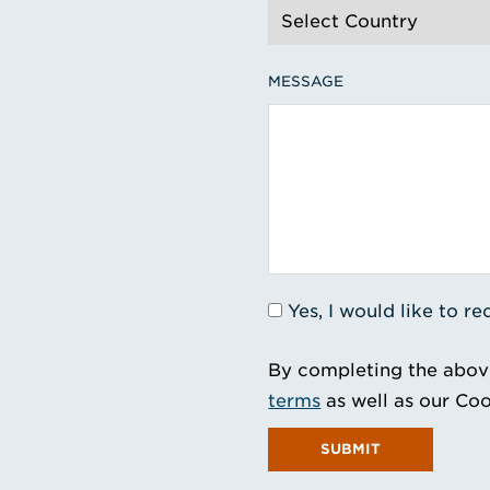
MESSAGE
Yes, I would like to 
By completing the abov
terms
as well as our Coo
SUBMIT