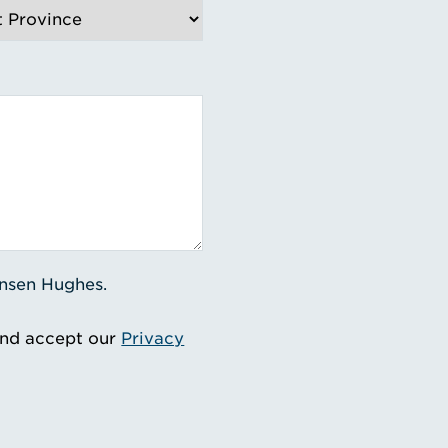
ensen Hughes.
and accept our
Privacy