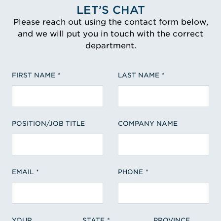
LET’S CHAT
Please reach out using the contact form below,
and we will put you in touch with the correct
department.
FIRST NAME
LAST NAME
POSITION/JOB TITLE
COMPANY NAME
EMAIL
PHONE
YOUR
STATE
PROVINCE