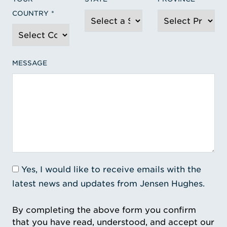
COUNTRY
MESSAGE
Yes, I would like to receive emails with the
latest news and updates from Jensen Hughes.
By completing the above form you confirm
that you have read, understood, and accept our