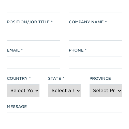
POSITION/JOB TITLE
COMPANY NAME
EMAIL
PHONE
COUNTRY
STATE
PROVINCE
MESSAGE