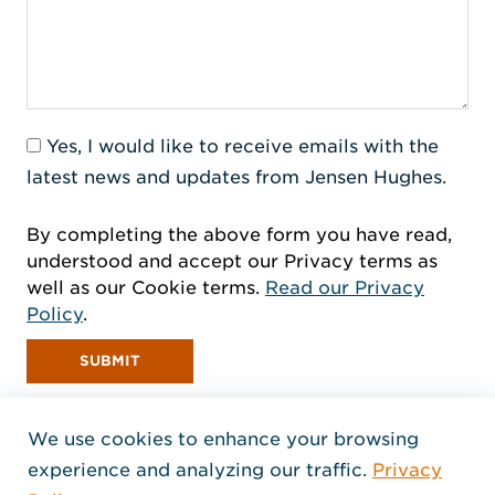
Yes, I would like to receive emails with the
latest news and updates from Jensen Hughes.
By completing the above form you have read,
understood and accept our Privacy terms as
well as our Cookie terms.
Read our Privacy
Policy
.
SUBMIT
We use cookies to enhance your browsing
experience and analyzing our traffic.
Privacy
Home Jensen Hughes Euro