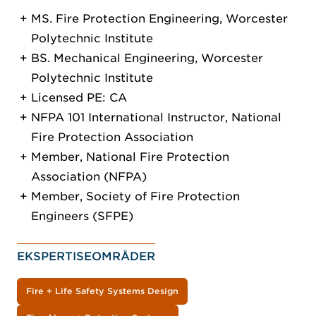
MS. Fire Protection Engineering, Worcester
Polytechnic Institute
BS. Mechanical Engineering, Worcester
Polytechnic Institute
Licensed PE: CA
NFPA 101 International Instructor, National
Fire Protection Association
Member, National Fire Protection
Association (NFPA)
Member, Society of Fire Protection
Engineers (SFPE)
EKSPERTISEOMRÅDER
Fire + Life Safety Systems Design