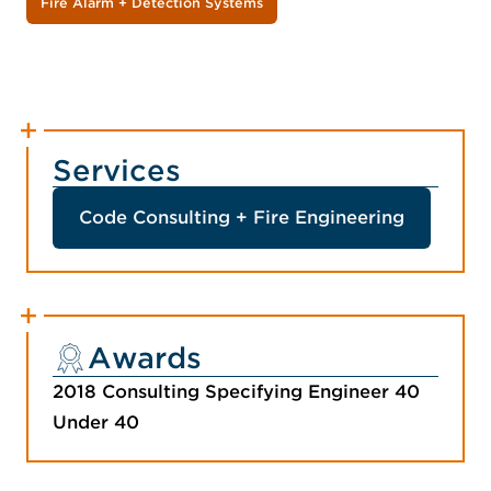
Fire Alarm + Detection Systems
Services
Code Consulting + Fire Engineering
Awards
2018 Consulting Specifying Engineer 40
Under 40