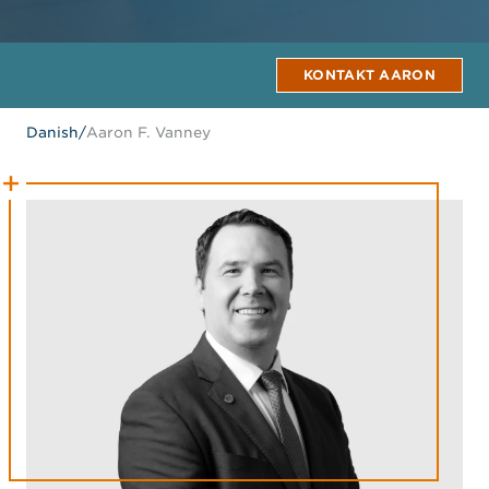
KONTAKT AARON
Danish
/
Aaron F. Vanney