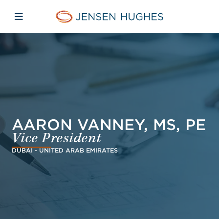
Skip to main content
Skip to menu
Skip to footer
Jensen Hughes Danish
Åbn mobilnavigation
AARON VANNEY, MS, PE
Vice President
DUBAI - UNITED ARAB EMIRATES