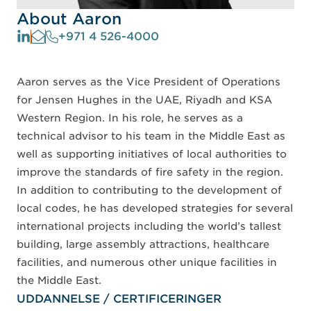
About Aaron
+971 4 526-4000
Aaron serves as the Vice President of Operations
for Jensen Hughes in the UAE, Riyadh and KSA
Western Region. In his role, he serves as a
technical advisor to his team in the Middle East as
well as supporting initiatives of local authorities to
improve the standards of fire safety in the region.
In addition to contributing to the development of
local codes, he has developed strategies for several
international projects including the world’s tallest
building, large assembly attractions, healthcare
facilities, and numerous other unique facilities in
the Middle East.
UDDANNELSE / CERTIFICERINGER