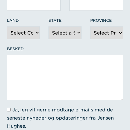
LAND
STATE
PROVINCE
BESKED
Ja, jeg vil gerne modtage e-mails med de
seneste nyheder og opdateringer fra Jensen
Hughes.