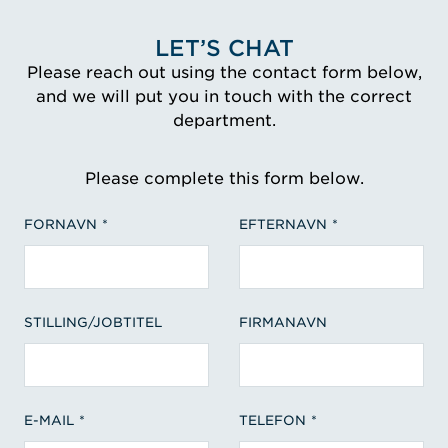
LET’S CHAT
Please reach out using the contact form below,
and we will put you in touch with the correct
department.
Please complete this form below.
FORNAVN
EFTERNAVN
STILLING/JOBTITEL
FIRMANAVN
E-MAIL
TELEFON