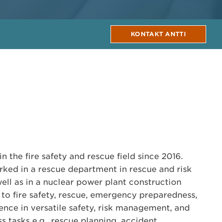
KONTAKT ANTTI
n the fire safety and rescue field since 2016.
rked in a rescue department in rescue and risk
ll as in a nuclear power plant construction
d to fire safety, rescue, emergency preparedness,
nce in versatile safety, risk management, and
tasks e.g., rescue planning, accident