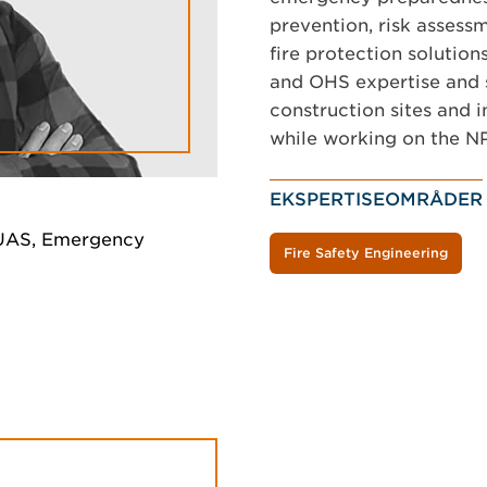
prevention, risk assessme
fire protection solution
and OHS expertise and s
construction sites and 
while working on the NP
EKSPERTISEOMRÅDER
a UAS, Emergency
Fire Safety Engineering