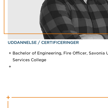
UDDANNELSE / CERTIFICERINGER
Bachelor of Engineering, Fire Officer, Savoni
Services College