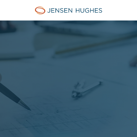
Jensen Hughes Danish