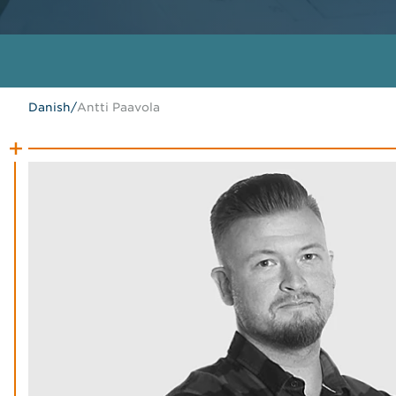
Danish
/
Antti Paavola