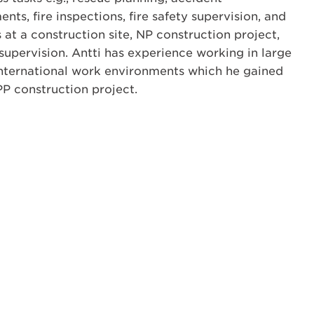
nts, fire inspections, fire safety supervision, and
s at a construction site, NP construction project,
upervision. Antti has experience working in large
international work environments which he gained
P construction project.