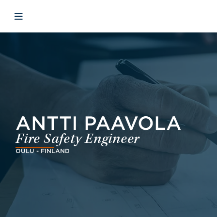
Skip to main content
Skip to menu
Skip to footer
Åbn mobilnavigation
ANTTI PAAVOLA
Fire Safety Engineer
OULU - FINLAND