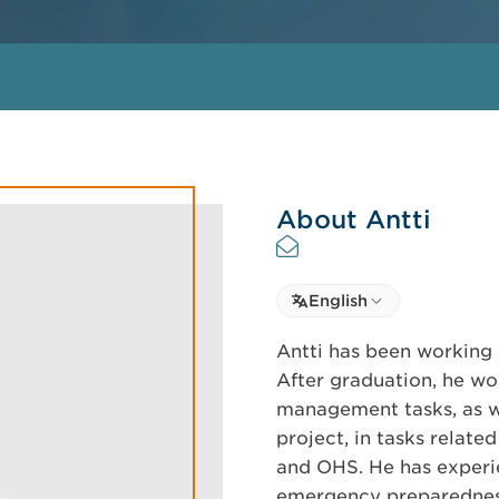
About Antti
Select language
English
Select Language
Antti has been working i
After graduation, he wo
management tasks, as we
project, in tasks relate
and OHS. He has experie
emergency preparedness 