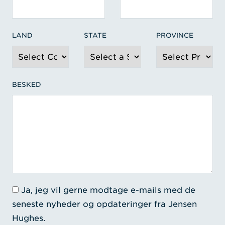
LAND
STATE
PROVINCE
BESKED
Ja, jeg vil gerne modtage e-mails med de
seneste nyheder og opdateringer fra Jensen
Hughes.