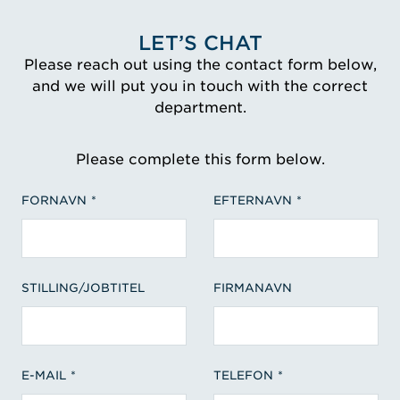
LET’S CHAT
Please reach out using the contact form below,
and we will put you in touch with the correct
department.
Please complete this form below.
FORNAVN
EFTERNAVN
STILLING/JOBTITEL
FIRMANAVN
E-MAIL
TELEFON