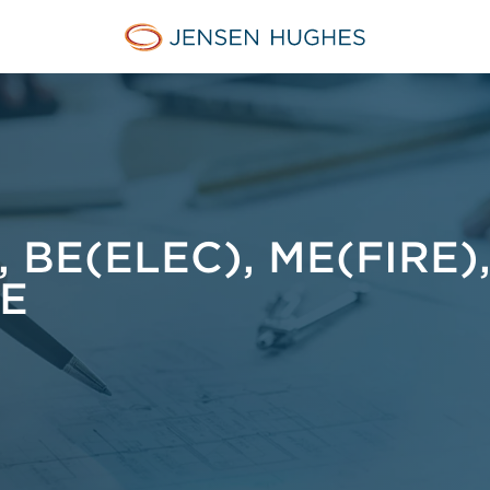
Jensen Hughes Danish
BE(ELEC), ME(FIRE)
E