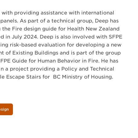
with providing assistance with international
panels. As part of a technical group, Deep has
 the Fire design guide for Health New Zealand
ed in July 2024. Deep is also involved with SFPE
ding risk-based evaluation for developing a new
t of Existing Buildings and is part of the group
SFPE Guide for Human Behavior in Fire. He has
in a project providing a Policy and Technical
le Escape Stairs for BC Ministry of Housing.
esign