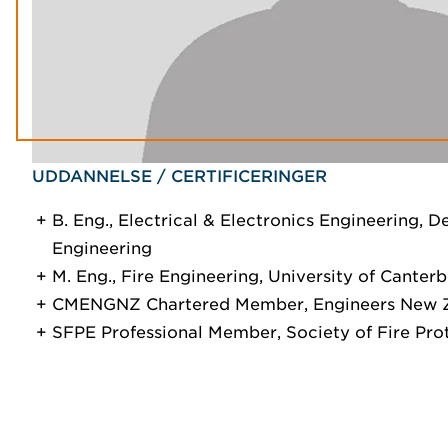
UDDANNELSE / CERTIFICERINGER
B. Eng., Electrical & Electronics Engineering, D
Engineering
M. Eng., Fire Engineering, University of Canter
CMENGNZ Chartered Member, Engineers New 
SFPE Professional Member, Society of Fire Pro