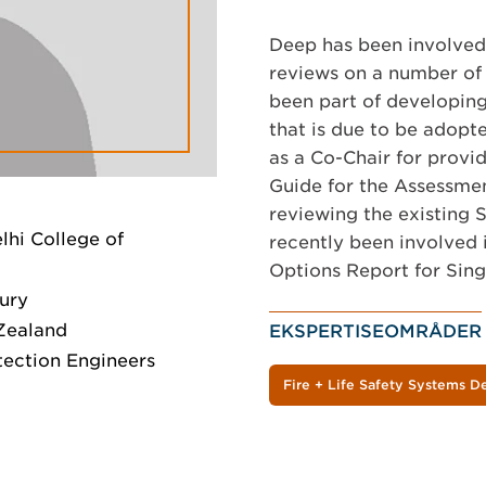
Deep has been involved 
reviews on a number of 
been part of developing
that is due to be adopt
as a Co-Chair for provi
Guide for the Assessmen
reviewing the existing 
elhi College of
recently been involved 
Options Report for Sing
bury
Zealand
EKSPERTISEOMRÅDER
tection Engineers
Fire + Life Safety Systems D