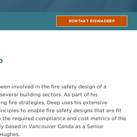
KONTAKT BISWADEEP
p
en involved in the fire safety design of a
several building sectors. As part of his
ng fire strategies, Deep uses his extensive
nciples to enable fire safety designs that are fit
 the required compliance and cost metrics of the
tly based in Vancouver Canda as a Senior
 Hughes.