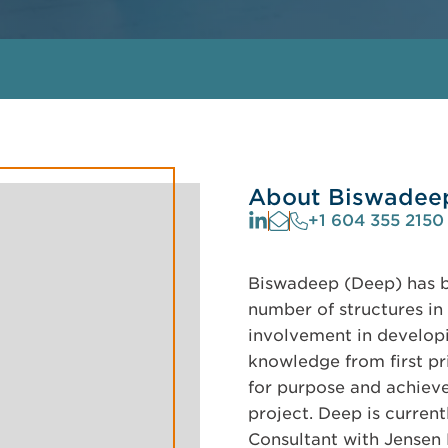
About Biswadee
+1 604 355 2150
Biswadeep (Deep) has be
number of structures in 
involvement in developi
knowledge from first pri
for purpose and achieve
project. Deep is curren
Consultant with Jensen