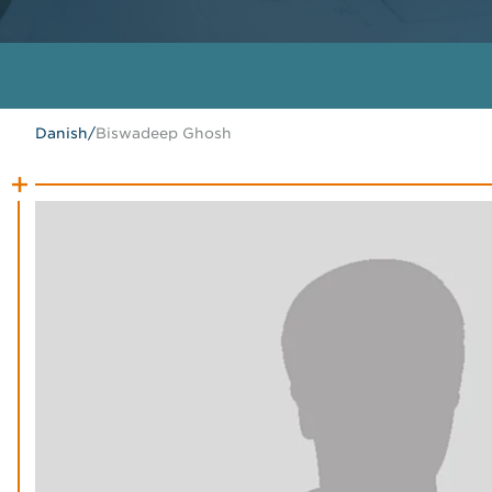
Danish
/
Biswadeep Ghosh