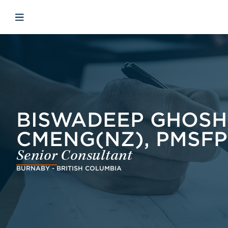
Skip to main content
Skip to menu
Skip to footer
Åbn mobilnavigation
BISWADEEP GHOSH, 
CMENG(NZ), PMSFP
Senior Consultant
BURNABY - BRITISH COLUMBIA