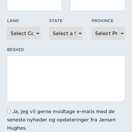
LAND
STATE
PROVINCE
BESKED
Ja, jeg vil gerne modtage e-mails med de
seneste nyheder og opdateringer fra Jensen
Hughes.