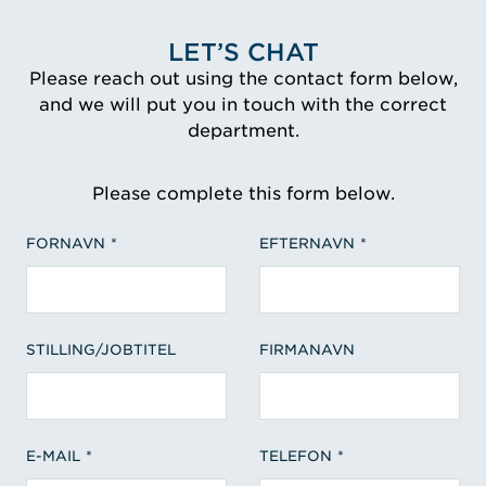
LET’S CHAT
Please reach out using the contact form below,
and we will put you in touch with the correct
department.
Please complete this form below.
FORNAVN
EFTERNAVN
STILLING/JOBTITEL
FIRMANAVN
E-MAIL
TELEFON