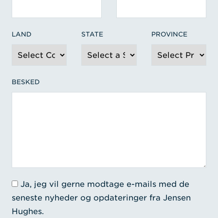
LAND
STATE
PROVINCE
BESKED
Ja, jeg vil gerne modtage e-mails med de
seneste nyheder og opdateringer fra Jensen
Hughes.