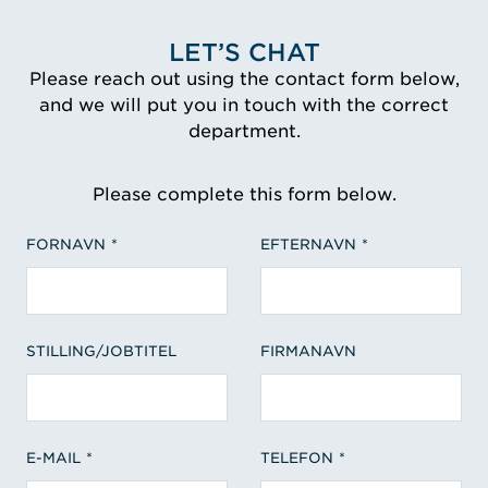
LET’S CHAT
Please reach out using the contact form below,
and we will put you in touch with the correct
department.
Please complete this form below.
FORNAVN
EFTERNAVN
STILLING/JOBTITEL
FIRMANAVN
E-MAIL
TELEFON