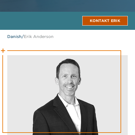
KONTAKT ERIK
Danish
/
Erik Anderson