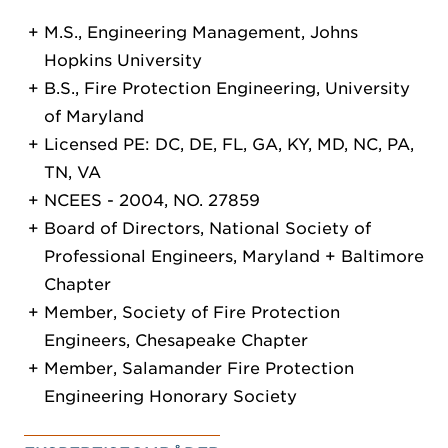
M.S., Engineering Management, Johns
Hopkins University
B.S., Fire Protection Engineering, University
of Maryland
Licensed PE: DC, DE, FL, GA, KY, MD, NC, PA,
TN, VA
NCEES - 2004, NO. 27859
Board of Directors, National Society of
Professional Engineers, Maryland + Baltimore
Chapter
Member, Society of Fire Protection
Engineers, Chesapeake Chapter
Member, Salamander Fire Protection
Engineering Honorary Society