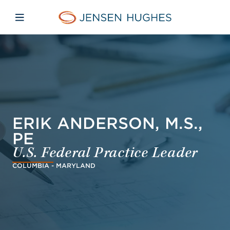
Skip to main content
Skip to menu
Skip to footer
Jensen Hughes Danish
Åbn mobilnavigation
ERIK ANDERSON, M.S.,
PE
U.S. Federal Practice Leader
COLUMBIA - MARYLAND