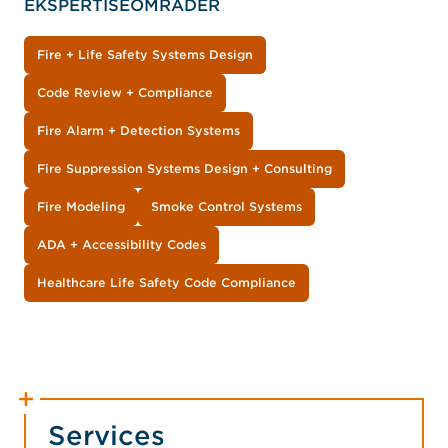
EKSPERTISEOMRÅDER
Fire + Life Safety Systems Design
Code Review + Compliance
Fire Alarm + Detection Systems
Fire Suppression Systems Design + Consulting
Fire Modeling
Smoke Control Systems
ADA + Accessibility Codes
Healthcare Life Safety Code Compliance
Services