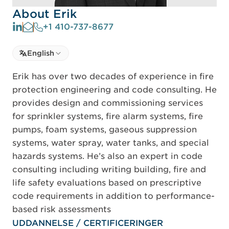
About Erik
+1 410-737-8677
Select language
English
Select Language
Erik has over two decades of experience in fire
protection engineering and code consulting. He
provides design and commissioning services
for sprinkler systems, fire alarm systems, fire
pumps, foam systems, gaseous suppression
systems, water spray, water tanks, and special
hazards systems. He’s also an expert in code
consulting including writing building, fire and
life safety evaluations based on prescriptive
code requirements in addition to performance-
based risk assessments
UDDANNELSE / CERTIFICERINGER