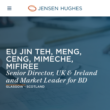
Skip to main content
Skip to menu
Skip to footer
Jensen Hughes Danish
Åbn mobilnavigation
EU JIN TEH, MENG,
CENG, MIMECHE,
MIFIREE
Senior Director, UK & Ireland
and Market Leader for BD
GLASGOW - SCOTLAND