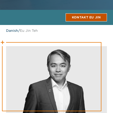
KONTAKT EU JIN
Danish
/
Eu Jin Teh