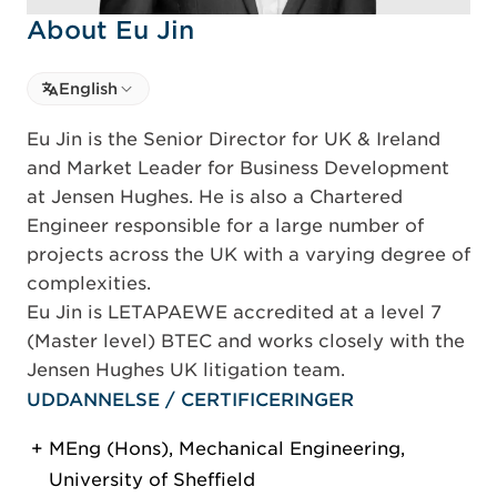
About Eu Jin
Select language
English
Select Language
Eu Jin is the Senior Director for UK & Ireland
and Market Leader for Business Development
at Jensen Hughes. He is also a Chartered
Engineer responsible for a large number of
projects across the UK with a varying degree of
complexities.
Eu Jin is LETAPAEWE accredited at a level 7
(Master level) BTEC and works closely with the
Jensen Hughes UK litigation team.
UDDANNELSE / CERTIFICERINGER
MEng (Hons), Mechanical Engineering,
University of Sheffield