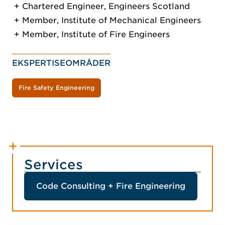
Chartered Engineer, Engineers Scotland
Member, Institute of Mechanical Engineers
Member, Institute of Fire Engineers
EKSPERTISEOMRÅDER
Fire Safety Engineering
Services
Code Consulting + Fire Engineering