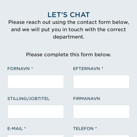
LET’S CHAT
Please reach out using the contact form below,
and we will put you in touch with the correct
department.
Please complete this form below.
FORNAVN
EFTERNAVN
STILLING/JOBTITEL
FIRMANAVN
E-MAIL
TELEFON