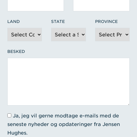
LAND
STATE
PROVINCE
BESKED
Ja, jeg vil gerne modtage e-mails med de
seneste nyheder og opdateringer fra Jensen
Hughes.