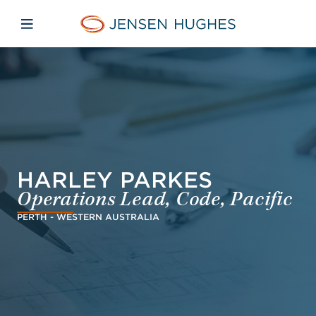
Skip to main content
Skip to menu
Skip to footer
Jensen Hughes Danish
Åbn mobilnavigation
HARLEY PARKES
Operations Lead, Code, Pacific
PERTH - WESTERN AUSTRALIA