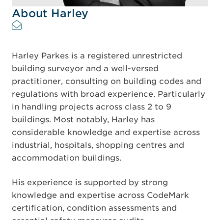
About Harley
Harley Parkes is a registered unrestricted
building surveyor and a well-versed
practitioner, consulting on building codes and
regulations with broad experience. Particularly
in handling projects across class 2 to 9
buildings. Most notably, Harley has
considerable knowledge and expertise across
industrial, hospitals, shopping centres and
accommodation buildings.
His experience is supported by strong
knowledge and expertise across CodeMark
certification, condition assessments and