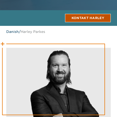
KONTAKT HARLEY
Danish
/
Harley Parkes