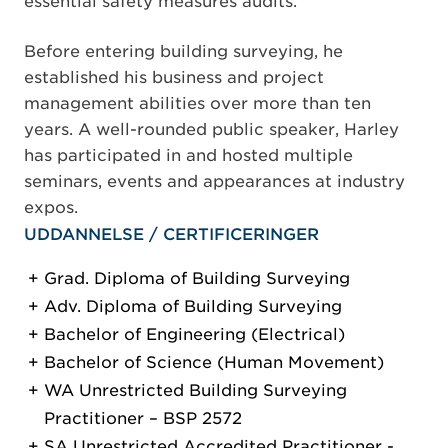
essential safety measures audits.
Before entering building surveying, he
established his business and project
management abilities over more than ten
years. A well-rounded public speaker, Harley
has participated in and hosted multiple
seminars, events and appearances at industry
expos.
UDDANNELSE / CERTIFICERINGER
Grad. Diploma of Building Surveying
Adv. Diploma of Building Surveying
Bachelor of Engineering (Electrical)
Bachelor of Science (Human Movement)
WA Unrestricted Building Surveying
Practitioner – BSP 2572
SA Unrestricted Accredited Practitioner -