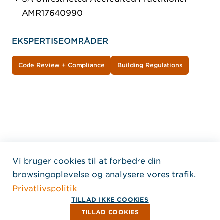
AMR17640990
EKSPERTISEOMRÅDER
Code Review + Compliance
Building Regulations
Vi bruger cookies til at forbedre din
Home Jensen Hughes Dani
browsingoplevelse og analysere vores trafik.
FØLG OS
Privatlivspolitik
, Åbner i et nyt vindue
, Åbner i et nyt vindue
, Åbner i et nyt vindue
Ophavsret © 2026 Jensen Hughes
TILLAD IKKE COOKIES
Alle rettigheder forbeholdes.
TILLAD COOKIES