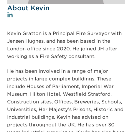
About Kevin
Kevin Gratton is a Principal Fire Surveyor with
Jensen Hughes, and has been based in the
London office since 2020. He joined JH after
working as a Fire Safety consultant.
He has been involved in a range of major
projects in large complex buildings. These
include Houses of Parliament, Imperial War
Museum, Hilton Hotel, Westfield Stratford,
Construction sites, Offices, Breweries, Schools,
Universities, Her Majesty’s Prisons, Historic and
Industrial buildings. Kevin has advised on
projects throughout the UK. He has over 30