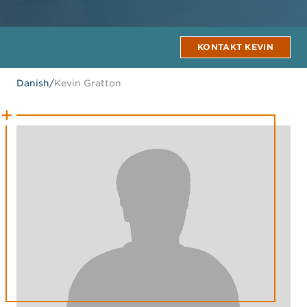
KONTAKT KEVIN
Danish
/
Kevin Gratton