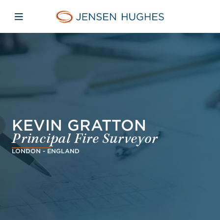
Skip to main content
Skip to menu
Skip to footer
Jensen Hughes Danish
Åbn mobilnavigation
KEVIN GRATTON
Principal Fire Surveyor
LONDON - ENGLAND