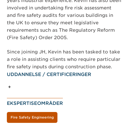
years industrial experience. Kevin has also been
involved in undertaking fire risk assessment
and fire safety audits for various buildings in
the UK to ensure they meet legislative
requirements such as The Regulatory Reform
(Fire Safety) Order 2005.
Since joining JH, Kevin has been tasked to take
a role in assisting clients who require particular
fire safety inputs during construction phase.
UDDANNELSE / CERTIFICERINGER
EKSPERTISEOMRÅDER
Fire Safety Engineering