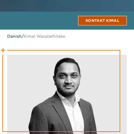
KONTAKT KIMAL
Danish
/
Kimal Wasalathilake