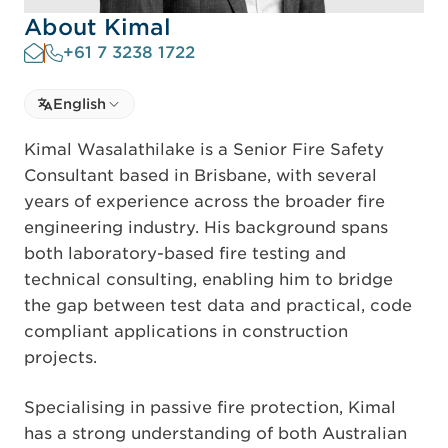
About Kimal
+61 7 3238 1722
Select language
English
Select Language
Kimal Wasalathilake is a Senior Fire Safety
Consultant based in Brisbane, with several
years of experience across the broader fire
engineering industry. His background spans
both laboratory-based fire testing and
technical consulting, enabling him to bridge
the gap between test data and practical, code
compliant applications in construction
projects.
Specialising in passive fire protection, Kimal
has a strong understanding of both Australian