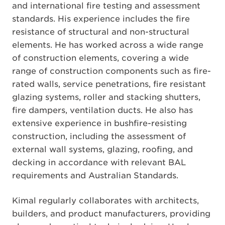
and international fire testing and assessment
standards. His experience includes the fire
resistance of structural and non-structural
elements. He has worked across a wide range
of construction elements, covering a wide
range of construction components such as fire-
rated walls, service penetrations, fire resistant
glazing systems, roller and stacking shutters,
fire dampers, ventilation ducts. He also has
extensive experience in bushfire-resisting
construction, including the assessment of
external wall systems, glazing, roofing, and
decking in accordance with relevant BAL
requirements and Australian Standards.
Kimal regularly collaborates with architects,
builders, and product manufacturers, providing