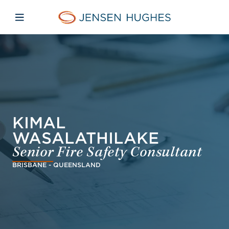
Skip to main content
Skip to menu
Skip to footer
Jensen Hughes Danish
Åbn mobilnavigation
KIMAL
WASALATHILAKE
Senior Fire Safety Consultant
BRISBANE - QUEENSLAND