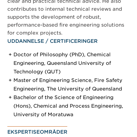
clear and practical technical advice. He also
contributes to internal technical reviews and
supports the development of robust,
performance-based fire engineering solutions
for complex projects.
UDDANNELSE / CERTIFICERINGER
Doctor of Philosophy (PhD), Chemical
Engineering, Queensland University of
Technology (QUT)
Master of Engineering Science, Fire Safety
Engineering, The University of Queensland
Bachelor of the Science of Engineering
(Hons), Chemical and Process Engineering,
University of Moratuwa
EKSPERTISEOMRÅDER