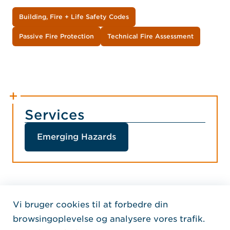
Building, Fire + Life Safety Codes
Passive Fire Protection
Technical Fire Assessment
Services
Emerging Hazards
Vi bruger cookies til at forbedre din
Home Jensen Hughes Dani
browsingoplevelse og analysere vores trafik.
FØLG OS