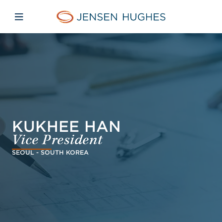
Skip to main content
Skip to menu
Skip to footer
Jensen Hughes Danish
Åbn mobilnavigation
KUKHEE HAN
Vice President
SEOUL - SOUTH KOREA