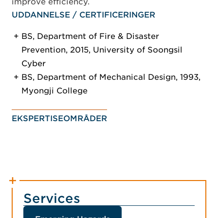
improve efficiency.
UDDANNELSE / CERTIFICERINGER
BS, Department of Fire & Disaster
Prevention, 2015, University of Soongsil
Cyber
BS, Department of Mechanical Design, 1993,
Myongji College
EKSPERTISEOMRÅDER
Services