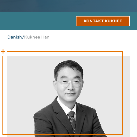
KONTAKT KUKHEE
Danish
/
Kukhee Han