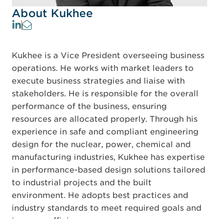
About Kukhee
Kukhee is a Vice President overseeing business
operations. He works with market leaders to
execute business strategies and liaise with
stakeholders. He is responsible for the overall
performance of the business, ensuring
resources are allocated properly. Through his
experience in safe and compliant engineering
design for the nuclear, power, chemical and
manufacturing industries, Kukhee has expertise
in performance-based design solutions tailored
to industrial projects and the built
environment. He adopts best practices and
industry standards to meet required goals and