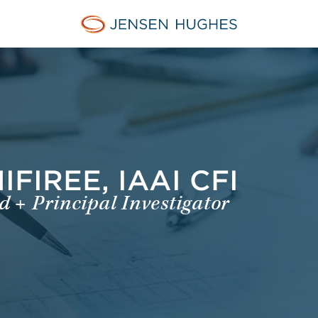
Jensen Hughes Danish
FIREE, IAAI CFI
 + Principal Investigator