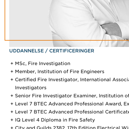
UDDANNELSE / CERTIFICERINGER
MSc, Fire Investigation
Member, Institution of Fire Engineers
Certified Fire Investigator, International Assoc
Investigators
Senior Fire Investigator Examiner, Institution o
Level 7 BTEC Advanced Professional Award, E
Level 7 BTEC Advanced Professional Certificate
IQ Level 4 Diploma in Fire Safety
City and Guilds 2382, 17th Edition Electrical W