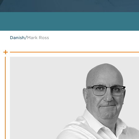
Danish
/
Mark Ross