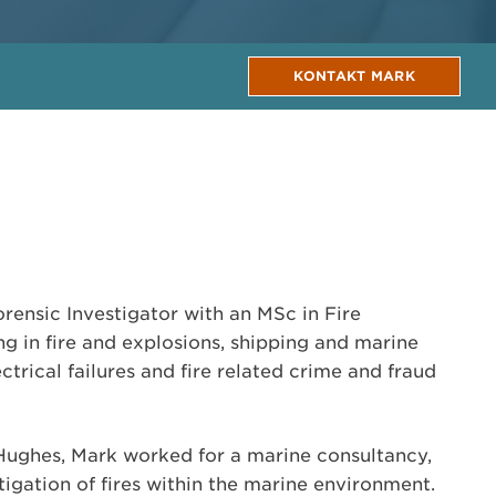
KONTAKT MARK
orensic Investigator with an MSc in Fire
ing in fire and explosions, shipping and marine
lectrical failures and fire related crime and fraud
 Hughes, Mark worked for a marine consultancy,
stigation of fires within the marine environment.