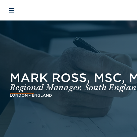
Skip to main content
Skip to menu
Skip to footer
Åbn mobilnavigation
MARK ROSS, MSC, MI
Regional Manager, South England
LONDON - ENGLAND