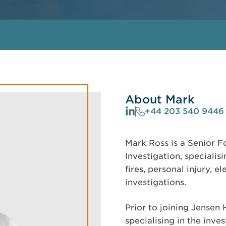
About Mark
+44 203 540 9446
Mark Ross is a Senior F
Investigation, specialis
fires, personal injury, e
investigations.
Prior to joining Jensen
specialising in the inve