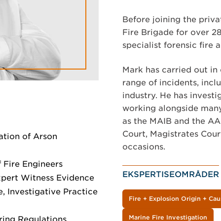
Before joining the priva
Fire Brigade for over 28
specialist forensic fire 
Mark has carried out in 
range of incidents, incl
industry. He has investi
working alongside many 
as the MAIB and the AAI
Court, Magistrates Cour
iation of Arson
occasions.
f Fire Engineers
EKSPERTISEOMRÅDER
xpert Witness Evidence
, Investigative Practice
Fire + Explosion Origin + Cau
Marine Fire Investigation
iring Regulations