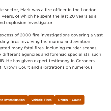
te sector, Mark was a fire officer in the London
 years, of which he spent the last 20 years as a
and explosion investigator.
excess of 2000 fire investigations covering a vast
uding fires involving the marine and aviation
gated many fatal fires, including murder scenes,
different agencies and forensic specialists, such
B. He has given expert testimony in Coroners
t, Crown Court and arbitrations on numerous
se Investigation
Vehicle Fires
Origin + Cause