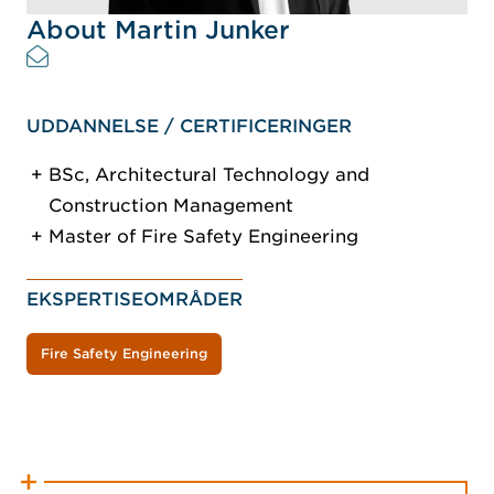
About Martin Junker
UDDANNELSE / CERTIFICERINGER
BSc, Architectural Technology and
Construction Management
Master of Fire Safety Engineering
EKSPERTISEOMRÅDER
Fire Safety Engineering