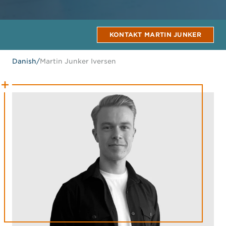
KONTAKT MARTIN JUNKER
Danish
/
Martin Junker Iversen