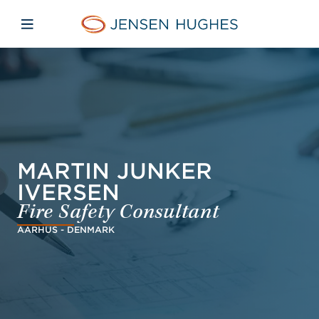
Skip to main content
Skip to menu
Skip to footer
Jensen Hughes Danish
Åbn mobilnavigation
MARTIN JUNKER
IVERSEN
Fire Safety Consultant
AARHUS - DENMARK