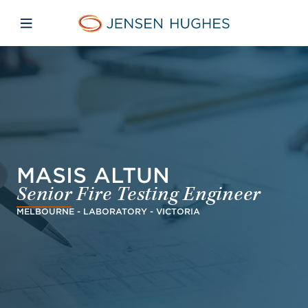
Skip to main content
Skip to menu
Skip to footer
Jensen Hughes Danish
Åbn mobilnavigation
MASIS ALTUN
Senior Fire Testing Engineer
MELBOURNE - LABORATORY - VICTORIA