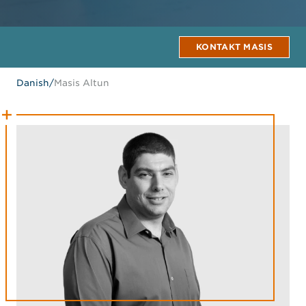
KONTAKT MASIS
Danish
/
Masis Altun