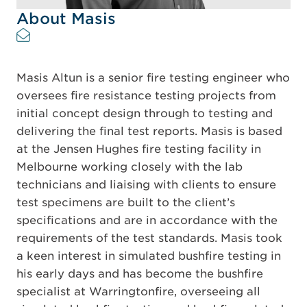
About Masis
Masis Altun is a senior fire testing engineer who
oversees fire resistance testing projects from
initial concept design through to testing and
delivering the final test reports. Masis is based
at the Jensen Hughes fire testing facility in
Melbourne working closely with the lab
technicians and liaising with clients to ensure
test specimens are built to the client’s
specifications and are in accordance with the
requirements of the test standards. Masis took
a keen interest in simulated bushfire testing in
his early days and has become the bushfire
specialist at Warringtonfire, overseeing all