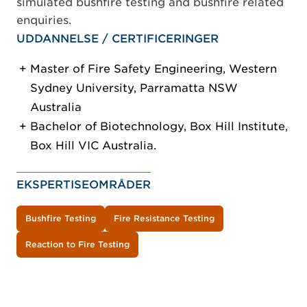
simulated bushfire testing and bushfire related
enquiries.
UDDANNELSE / CERTIFICERINGER
Master of Fire Safety Engineering, Western
Sydney University, Parramatta NSW
Australia
Bachelor of Biotechnology, Box Hill Institute,
Box Hill VIC Australia.
EKSPERTISEOMRÅDER
Bushfire Testing
Fire Resistance Testing
Reaction to Fire Testing