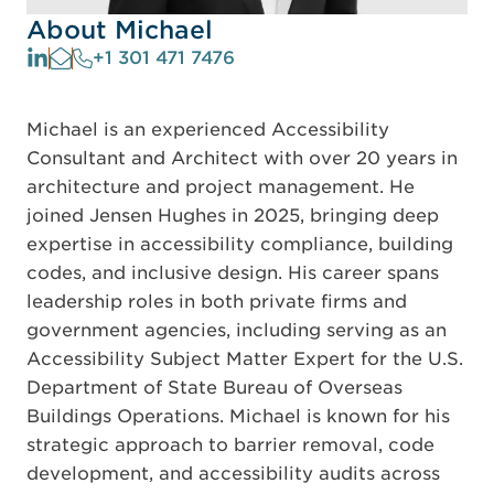
About Michael
+1 301 471 7476
Michael is an experienced Accessibility
Consultant and Architect with over 20 years in
architecture and project management. He
joined Jensen Hughes in 2025, bringing deep
expertise in accessibility compliance, building
codes, and inclusive design. His career spans
leadership roles in both private firms and
government agencies, including serving as an
Accessibility Subject Matter Expert for the U.S.
Department of State Bureau of Overseas
Buildings Operations. Michael is known for his
strategic approach to barrier removal, code
development, and accessibility audits across