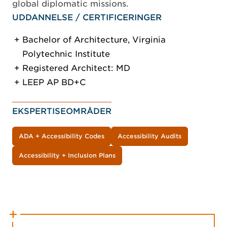
global diplomatic missions.
UDDANNELSE / CERTIFICERINGER
Bachelor of Architecture, Virginia
Polytechnic Institute
Registered Architect: MD
LEEP AP BD+C
EKSPERTISEOMRÅDER
ADA + Accessibility Codes
Accessibility Audits
Accessibility + Inclusion Plans