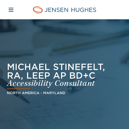
Skip to main content
Skip to menu
Skip to footer
Jensen Hughes Danish
Åbn mobilnavigation
MICHAEL STINEFELT,
RA, LEEP AP BD+C
Accessibility Consultant
NORTH AMERICA - MARYLAND