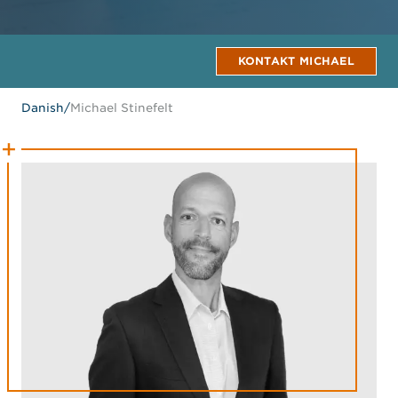
KONTAKT MICHAEL
Danish
/
Michael Stinefelt