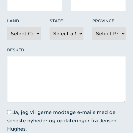
LAND
STATE
PROVINCE
BESKED
Ja, jeg vil gerne modtage e-mails med de
seneste nyheder og opdateringer fra Jensen
Hughes.