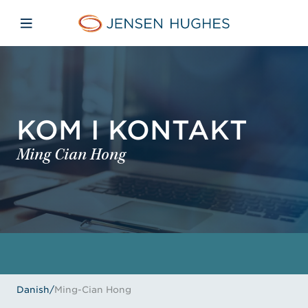
Skip to main content
Skip to menu
Skip to footer
Jensen Hughes Danish
Åbn mobilnavigation
KOM I KONTAKT
Ming Cian Hong
Danish
/
Ming-Cian Hong