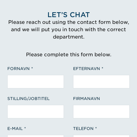
LET’S CHAT
Please reach out using the contact form below,
and we will put you in touch with the correct
department.
Please complete this form below.
FORNAVN
EFTERNAVN
STILLING/JOBTITEL
FIRMANAVN
E-MAIL
TELEFON