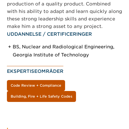
production of a quality product. Combined
with his ability to adapt and learn quickly along
these strong leadership skills and experience
make him a strong asset to any project.
UDDANNELSE / CERTIFICERINGER
BS, Nuclear and Radiological Engineering,
Georgia Institute of Technology
EKSPERTISEOMRÅDER
Code Review + Compliance
Building, Fire + Life Safety Codes