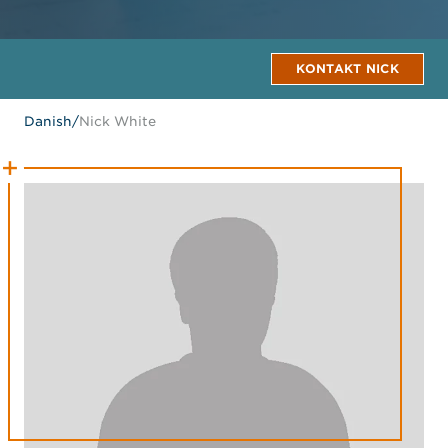
KONTAKT NICK
Danish
/
Nick White