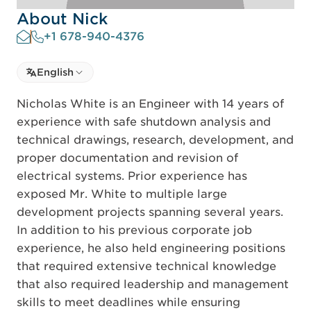
About Nick
+1 678-940-4376
Select language
English
Select Language
Nicholas White is an Engineer with 14 years of
experience with safe shutdown analysis and
technical drawings, research, development, and
proper documentation and revision of
electrical systems. Prior experience has
exposed Mr. White to multiple large
development projects spanning several years.
In addition to his previous corporate job
experience, he also held engineering positions
that required extensive technical knowledge
that also required leadership and management
skills to meet deadlines while ensuring