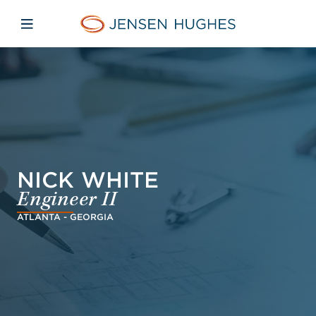
Skip to main content
Skip to menu
Skip to footer
Jensen Hughes Danish
Åbn mobilnavigation
NICK WHITE
Engineer II
ATLANTA - GEORGIA