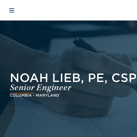
Skip to main content
Skip to menu
Skip to footer
Åbn mobilnavigation
NOAH LIEB, PE, CSP
Senior Engineer
COLUMBIA - MARYLAND