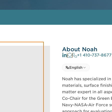
About Noah
+1 410-737-8677
Select language
English
Select Language
Noah has specialized in
materials, surface finis
matter expert in all asp
Co-Chair for the Green 
Navy-NASA-Air Force s
approach for evaluating