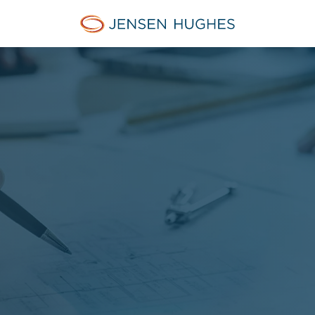
Jensen Hughes Danish