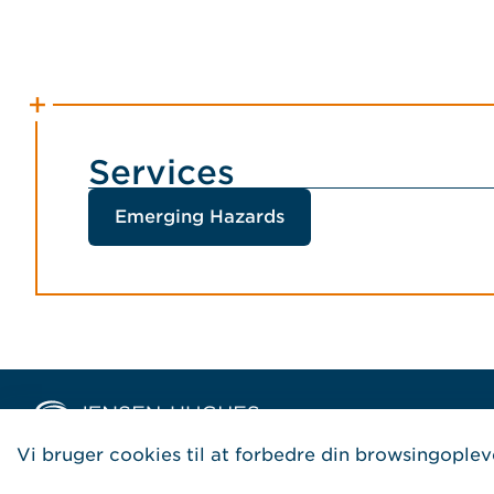
Services
Emerging Hazards
Home Jensen Hughes Danis
Vi bruger cookies til at forbedre din browsingoplev