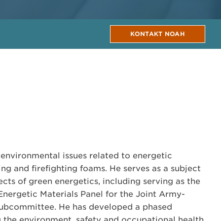
KONTAKT NOAH
 environmental issues related to energetic
hing and firefighting foams. He serves as a subject
ects of green energetics, including serving as the
Energetic Materials Panel for the Joint Army-
ubcommittee. He has developed a phased
 the environment, safety and occupational health