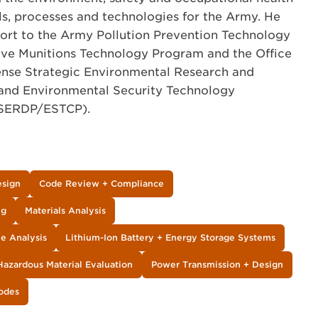
s, processes and technologies for the Army. He
port to the Army Pollution Prevention Technology
tive Munitions Technology Program and the Office
fense Strategic Environmental Research and
nd Environmental Security Technology
(SERDP/ESTCP).
esign
Code Review + Compliance
ng
Materials Analysis
le Analysis
Lithium-Ion Battery + Energy Storage Systems
Hazardous Material Evaluation
Power Transmission + Design
Codes