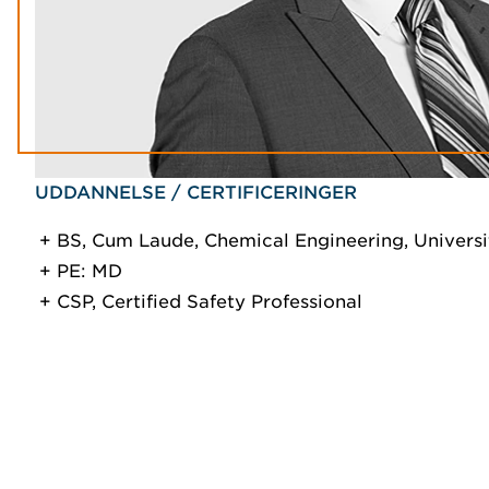
UDDANNELSE / CERTIFICERINGER
BS, Cum Laude, Chemical Engineering, Universi
PE: MD
CSP, Certified Safety Professional