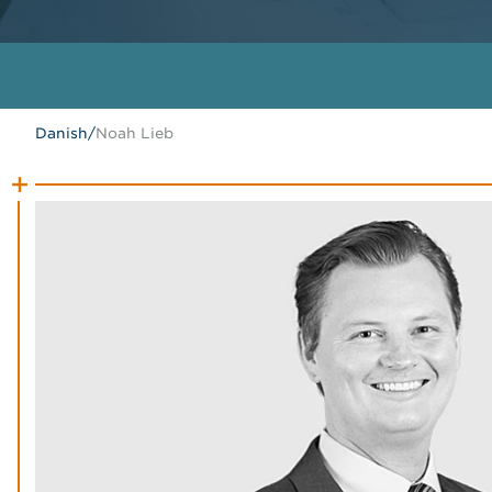
Danish
/
Noah Lieb