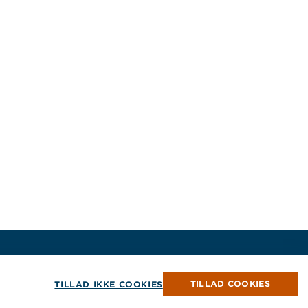
Ophavsret © 2026 Jensen Hughes
Alle rettigheder forbeholdes.
TILLAD COOKIES
TILLAD IKKE COOKIES
ndue
vindue
t vindue