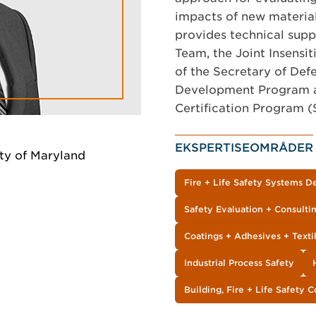
impacts of new material
provides technical sup
Team, the Joint Insensi
of the Secretary of De
Development Program a
Certification Program 
EKSPERTISEOMRÅDER
ty of Maryland
Fire + Life Safety Systems D
Safety Evaluation + Consulti
Coatings + Adhesives + Texti
Industrial Process Safety
Building, Fire + Life Safety 