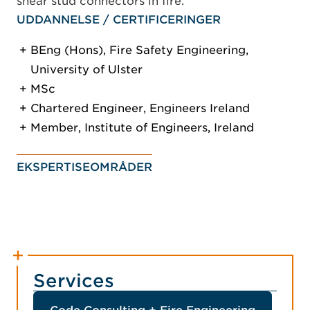
shear stud connectors in fire.
UDDANNELSE / CERTIFICERINGER
BEng (Hons), Fire Safety Engineering,
University of Ulster
MSc
Chartered Engineer, Engineers Ireland
Member, Institute of Engineers, Ireland
EKSPERTISEOMRÅDER
Services