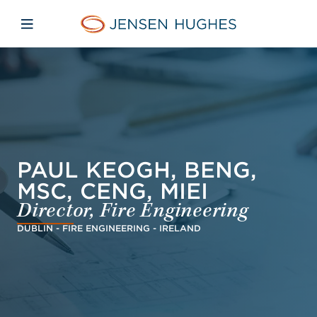
Skip to main content
Skip to menu
Skip to footer
Jensen Hughes Danish
Åbn mobilnavigation
PAUL KEOGH, BENG,
MSC, CENG, MIEI
Director, Fire Engineering
DUBLIN - FIRE ENGINEERING - IRELAND