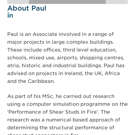
About Paul
Paul is an Associate involved in a range of
major projects in large complex buildings.
These include offices, third level education,
schools, mixed use, airports, shopping centres,
atria, historic and industrial buildings. Paul has
advised on projects in Ireland, the UK, Africa
and the Caribbean.
As part of his MSc, he carried out research
using a computer simulation programme on the
‘Performance of Shear Studs in Fire’. The
research was a numerical based approach of
determining the structural performance of