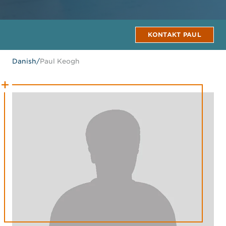
KONTAKT PAUL
Danish
/
Paul Keogh