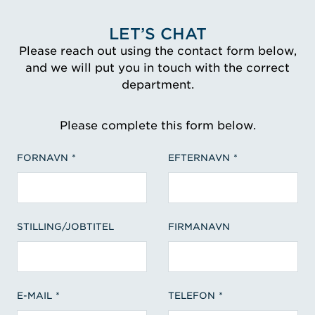
LET’S CHAT
Please reach out using the contact form below,
and we will put you in touch with the correct
department.
Please complete this form below.
FORNAVN
EFTERNAVN
STILLING/JOBTITEL
FIRMANAVN
E-MAIL
TELEFON