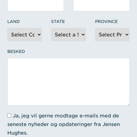
LAND
STATE
PROVINCE
BESKED
Ja, jeg vil gerne modtage e-mails med de
seneste nyheder og opdateringer fra Jensen
Hughes.