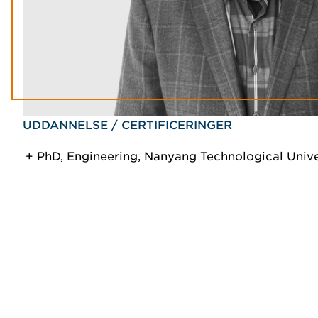
UDDANNELSE / CERTIFICERINGER
PhD, Engineering, Nanyang Technological Unive