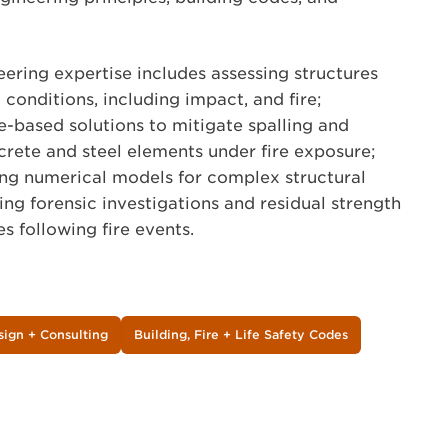
neering expertise includes assessing structures
conditions, including impact, and fire;
-based solutions to mitigate spalling and
ncrete and steel elements under fire exposure;
ing numerical models for complex structural
ng forensic investigations and residual strength
s following fire events.
sign + Consulting
Building, Fire + Life Safety Codes