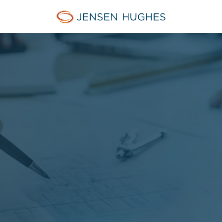
Jensen Hughes Danish