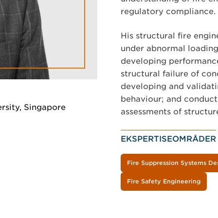
regulatory compliance.
His structural fire engi
under abnormal loading 
developing performance
structural failure of co
developing and validat
behaviour; and conducti
rsity, Singapore
assessments of structure
EKSPERTISEOMRÅDER
Fire Suppression Systems De
Fire Safety Engineering