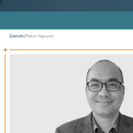
Danish
/
Peter Nguyen