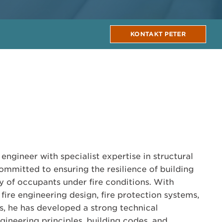
KONTAKT PETER
 engineer with specialist expertise in structural
committed to ensuring the resilience of building
ty of occupants under fire conditions. With
fire engineering design, fire protection systems,
ts, he has developed a strong technical
gineering principles, building codes, and