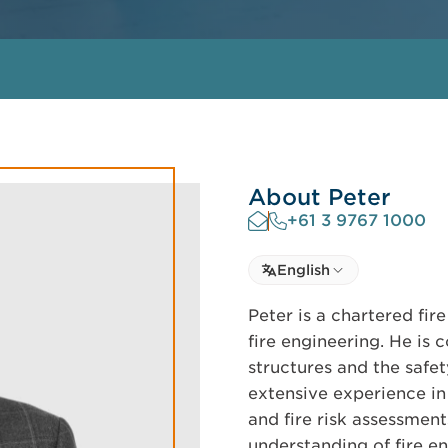
About Peter
+61 3 9767 1000
Select language
English
Select Language
Peter is a chartered fire
fire engineering. He is 
structures and the safe
extensive experience in 
and fire risk assessmen
understanding of fire en