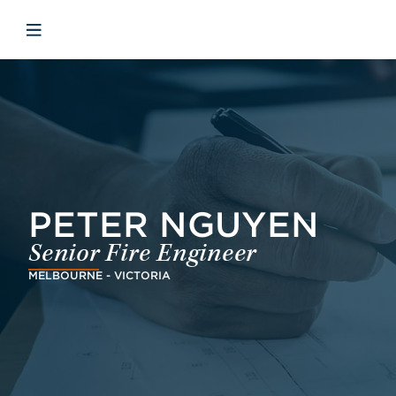
Skip to main content
Skip to menu
Skip to footer
Åbn mobilnavigation
PETER NGUYEN
Senior Fire Engineer
MELBOURNE - VICTORIA