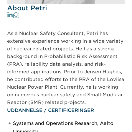
About Petri
As a Nuclear Safety Consultant, Petri has
extensive experience working in a wide variety
of nuclear related projects. He has a strong
background in Probabilistic Risk Assessment
(PRA), reliability data analysis, and risk-
informed applications. Prior to Jensen Hughes,
he contributed efforts to the PRA of the Loviisa
Nuclear Power Plant. Currently, he is working
on numerous nuclear safety and Small Modular
Reactor (SMR) related projects.
UDDANNELSE / CERTIFICERINGER
Systems and Operations Research, Aalto
University