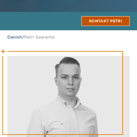
KONTAKT PETRI
Danish
/
Petri Saaranta