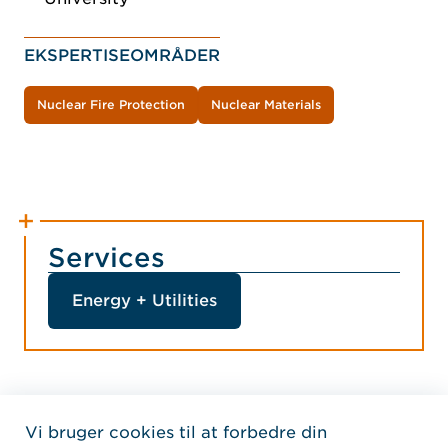
EKSPERTISEOMRÅDER
Nuclear Fire Protection
Nuclear Materials
Services
Energy + Utilities
Vi bruger cookies til at forbedre din
Home Jensen Hughes Dani