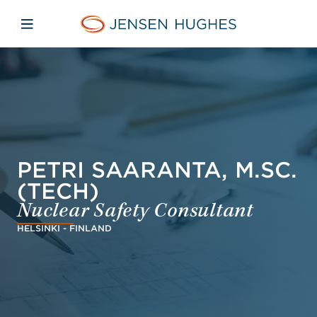
Skip to main content
Skip to menu
Skip to footer
Jensen Hughes Danish
Åbn mobilnavigation
PETRI SAARANTA, M.SC.
(TECH)
Nuclear Safety Consultant
HELSINKI - FINLAND