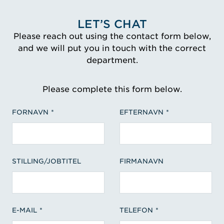
LET’S CHAT
Please reach out using the contact form below,
and we will put you in touch with the correct
department.
Please complete this form below.
FORNAVN
EFTERNAVN
STILLING/JOBTITEL
FIRMANAVN
E-MAIL
TELEFON