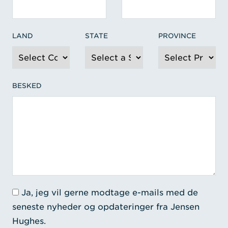
LAND
STATE
PROVINCE
BESKED
Ja, jeg vil gerne modtage e-mails med de
seneste nyheder og opdateringer fra Jensen
Hughes.