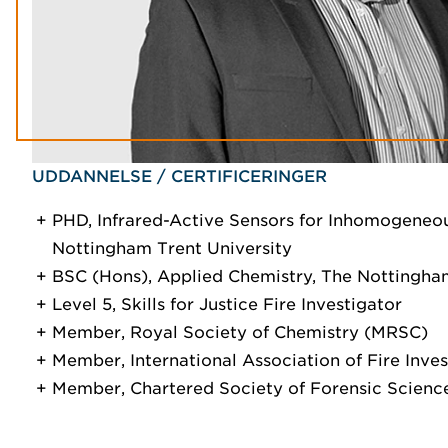
UDDANNELSE / CERTIFICERINGER
PHD, Infrared-Active Sensors for Inhomogeneo
Nottingham Trent University
BSC (Hons), Applied Chemistry, The Nottingham
Level 5, Skills for Justice Fire Investigator
Member, Royal Society of Chemistry (MRSC)
Member, International Association of Fire Inve
Member, Chartered Society of Forensic Scien