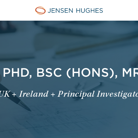
Jensen Hughes Danish
PHD, BSC (HONS), M
UK + Ireland + Principal Investigat