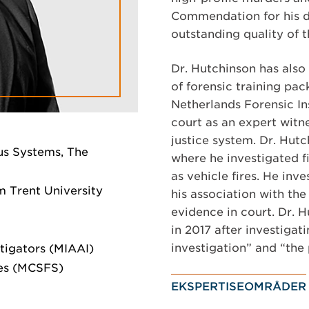
Commendation for his de
outstanding quality of 
Dr. Hutchinson has also
of forensic training pac
Netherlands Forensic In
court as an expert witn
justice system. Dr. Hut
us Systems, The
where he investigated f
as vehicle fires. He inv
 Trent University
his association with the 
evidence in court. Dr.
in 2017 after investigat
investigation” and “the
stigators (MIAAI)
ces (MCSFS)
EKSPERTISEOMRÅDER