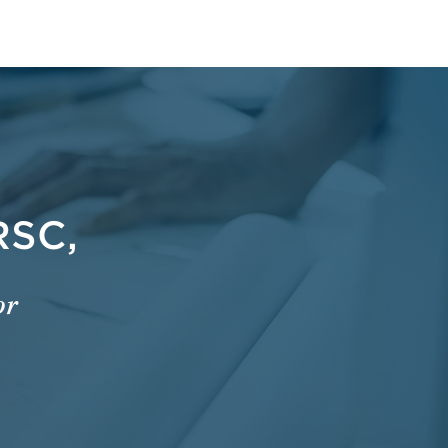
RSC,
or