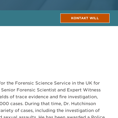
KONTAKT WILL
or the Forensic Science Service in the UK for
a Senior Forensic Scientist and Expert Witness
ields of trace evidence and fire investigation,
00 cases. During that time, Dr. Hutchinson
variety of cases, including the investigation of
d sexual assaults. He has been awarded a Police