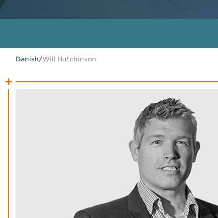
Danish
/
Will Hutchinson