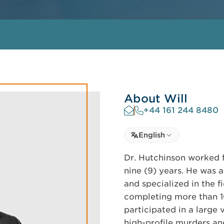
About Will
+44 161 244 8480
Select language
English
Select Language
Dr. Hutchinson worked f
nine (9) years. He was 
and specialized in the f
completing more than 10
participated in a large 
high-profile murders an