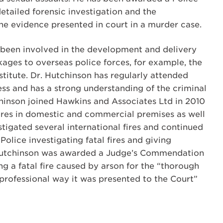
tailed forensic investigation and the
the evidence presented in court in a murder case.
 been involved in the development and delivery
kages to overseas police forces, for example, the
stitute. Dr. Hutchinson has regularly attended
ess and has a strong understanding of the criminal
chinson joined Hawkins and Associates Ltd in 2010
ires in domestic and commercial premises as well
estigated several international fires and continued
Police investigating fatal fires and giving
 Hutchinson was awarded a Judge’s Commendation
ing a fatal fire caused by arson for the “thorough
 professional way it was presented to the Court”