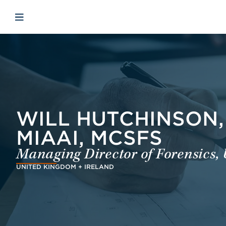
Skip to main content
Skip to menu
Skip to footer
Åbn mobilnavigation
WILL HUTCHINSON, 
MIAAI, MCSFS
Managing Director of Forensics, 
UNITED KINGDOM + IRELAND