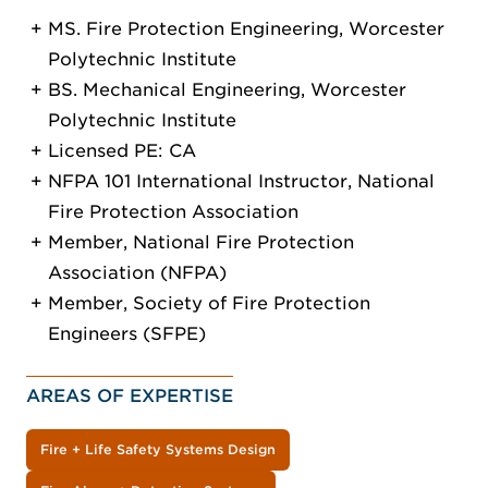
MS. Fire Protection Engineering, Worcester
Polytechnic Institute
BS. Mechanical Engineering, Worcester
Polytechnic Institute
Licensed PE: CA
NFPA 101 International Instructor, National
Fire Protection Association
Member, National Fire Protection
Association (NFPA)
Member, Society of Fire Protection
Engineers (SFPE)
AREAS OF EXPERTISE
Fire + Life Safety Systems Design