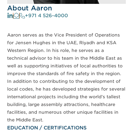
About Aaron
+971 4 526-4000
Aaron serves as the Vice President of Operations
for Jensen Hughes in the UAE, Riyadh and KSA
Western Region. In his role, he serves as a
technical advisor to his team in the Middle East as
well as supporting initiatives of local authorities to
improve the standards of fire safety in the region.
In addition to contributing to the development of
local codes, he has developed strategies for several
international projects including the world’s tallest
building, large assembly attractions, healthcare
facilities, and numerous other unique facilities in
the Middle East.
EDUCATION / CERTIFICATIONS