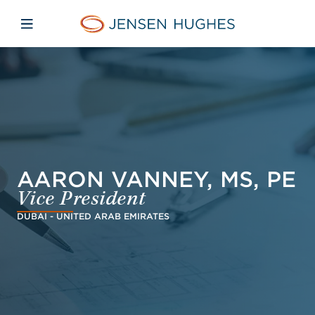
Skip to main content
Skip to menu
Skip to footer
Jensen Hughes Europe
Open mobile navigation
AARON VANNEY, MS, PE
Vice President
DUBAI - UNITED ARAB EMIRATES