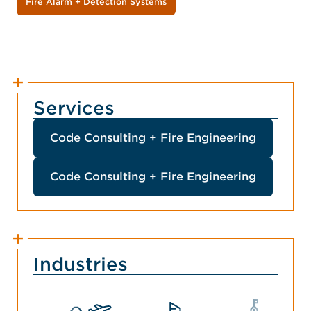
Fire Alarm + Detection Systems
Services
Code Consulting + Fire Engineering
Code Consulting + Fire Engineering
Industries