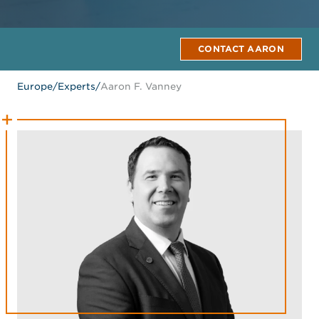
CONTACT AARON
Europe
/
Experts
/
Aaron F. Vanney