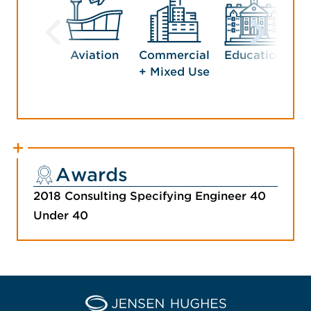
Aviation
Commercial
Education
G
+ Mixed Use
Awards
2018 Consulting Specifying Engineer 40
Under 40
Home Jensen Hughes Euro